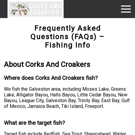
Frequently Asked
Questions (FAQs) –
Fishing Info
About Corks And Croakers
Where does Corks And Croakers fish?
We fish the Galveston area, including Moses Lake, Greens
Lake, Alligator Bayou, Halls Bayou, Little Cedar Bayou, New
Bayou, League City, Galveston Bay, Trinity Bay, East Bay, Gulf
of Mexico, Jamaica Beach, Tiki Island, Freeport.
What are the target fish?
Target fish include Redfish, Sea Trout, Sheepshead, Winter