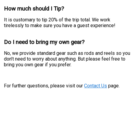
How much should I Tip?
It is customary to tip 20% of the trip total. We work
tirelessly to make sure you have a guest experience!
Do I need to bring my own gear?
No, we provide standard gear such as rods and reels so you
don’t need to worry about anything. But please feel free to
bring you own gear if you prefer.
For further questions, please visit our
Contact Us
page.