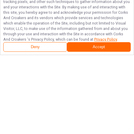
tracking pixels, and other such techniques to gather information about you
and your interactions with the Site. By making use of and interacting with
this site, you hereby agree to and acknowledge your permission for
Corks
And Croakers
and its vendors which provide services and technologies
which enable the operation of the Site, including but not limited to Visual
Visitor, LLC, to make use of the information gathered from and about you
through your use and interaction with the Site in accordance with
Corks
And Croakers
's Privacy Policy, which can be found at
Privacy Policy
.
Deny
Accept
Follow Us