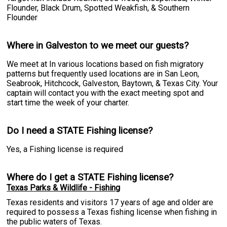
Flounder, Black Drum, Spotted Weakfish, & Southern
Flounder
Where in Galveston to we meet our guests?
We meet at In various locations based on fish migratory
patterns but frequently used locations are in San Leon,
Seabrook, Hitchcock, Galveston, Baytown, & Texas City. Your
captain will contact you with the exact meeting spot and
start time the week of your charter.
Do I need a STATE Fishing license?
Yes, a Fishing license is required
Where do I get a STATE Fishing license?
Texas Parks & Wildlife - Fishing
Texas residents and visitors 17 years of age and older are
required to possess a Texas fishing license when fishing in
the public waters of Texas.