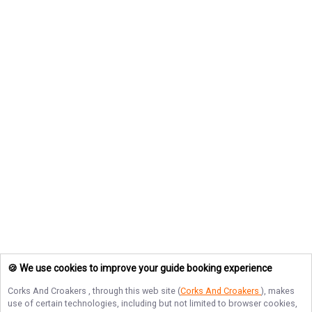
🍪 We use cookies to improve your guide booking experience
Corks And Croakers
, through this web site (
Corks And Croakers
), makes
use of certain technologies, including but not limited to browser cookies,