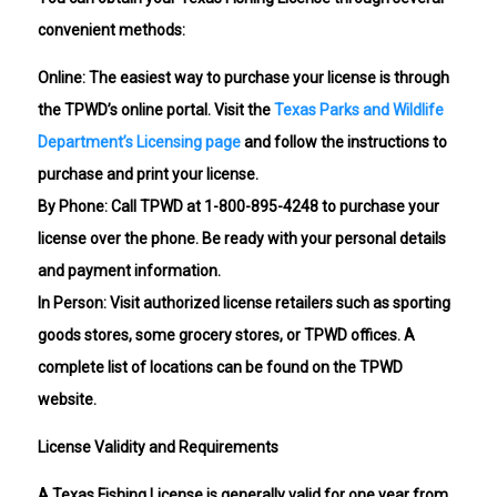
convenient methods:
Online: The easiest way to purchase your license is through
the TPWD’s online portal. Visit the
Texas Parks and Wildlife
Department’s Licensing page
and follow the instructions to
purchase and print your license.
By Phone: Call TPWD at 1-800-895-4248 to purchase your
license over the phone. Be ready with your personal details
and payment information.
In Person: Visit authorized license retailers such as sporting
goods stores, some grocery stores, or TPWD offices. A
complete list of locations can be found on the TPWD
website.
License Validity and Requirements
A Texas Fishing License is generally valid for one year from