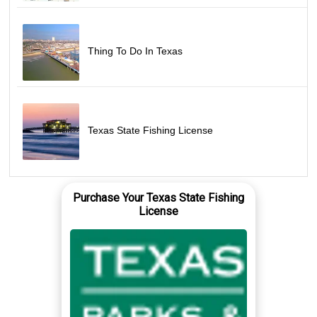
Thing To Do In Texas
Texas State Fishing License
Purchase Your Texas State Fishing
License