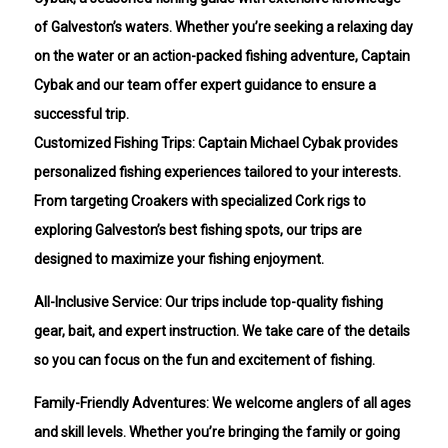
of Galveston’s waters. Whether you’re seeking a relaxing day
on the water or an action-packed fishing adventure, Captain
Cybak and our team offer expert guidance to ensure a
successful trip.
Customized Fishing Trips: Captain Michael Cybak provides
personalized fishing experiences tailored to your interests.
From targeting Croakers with specialized Cork rigs to
exploring Galveston’s best fishing spots, our trips are
designed to maximize your fishing enjoyment.
All-Inclusive Service: Our trips include top-quality fishing
gear, bait, and expert instruction. We take care of the details
so you can focus on the fun and excitement of fishing.
Family-Friendly Adventures: We welcome anglers of all ages
and skill levels. Whether you’re bringing the family or going