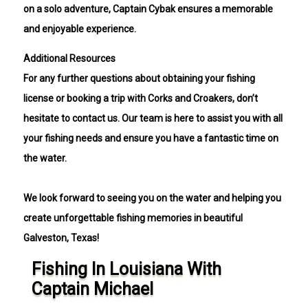
on a solo adventure, Captain Cybak ensures a memorable
and enjoyable experience.
Additional Resources
For any further questions about obtaining your fishing
license or booking a trip with Corks and Croakers, don’t
hesitate to contact us. Our team is here to assist you with all
your fishing needs and ensure you have a fantastic time on
the water.
We look forward to seeing you on the water and helping you
create unforgettable fishing memories in beautiful
Galveston, Texas!
Fishing In Louisiana With
Captain Michael