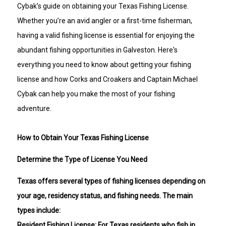
Cybak’s guide on obtaining your Texas Fishing License.
Whether you’re an avid angler or a first-time fisherman,
having a valid fishing license is essential for enjoying the
abundant fishing opportunities in Galveston. Here's
everything you need to know about getting your fishing
license and how Corks and Croakers and Captain Michael
Cybak can help you make the most of your fishing
adventure.
How to Obtain Your Texas Fishing License
Determine the Type of License You Need
Texas offers several types of fishing licenses depending on
your age, residency status, and fishing needs. The main
types include:
Resident Fishing License: For Texas residents who fish in