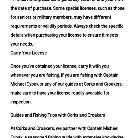
the date of purchase. Some special licenses, such as those
for seniors or military members, may have different
requirements or validity periods. Always check the specific
details when purchasing your license to ensure it meets
your needs.
Carry Your License
Once you’ve obtained your license, carry it with you
whenever you are fishing. If you are fishing with Captain
Michael Cybak or any of our guides at Corks and Croakers,
make sure to have your license readily available for
inspection.
Guides and Fishing Trips with Corks and Croakers
At Corks and Croakers, we partner with Captain Michael
Cybak, a seasoned fishing guide with extensive knowledge