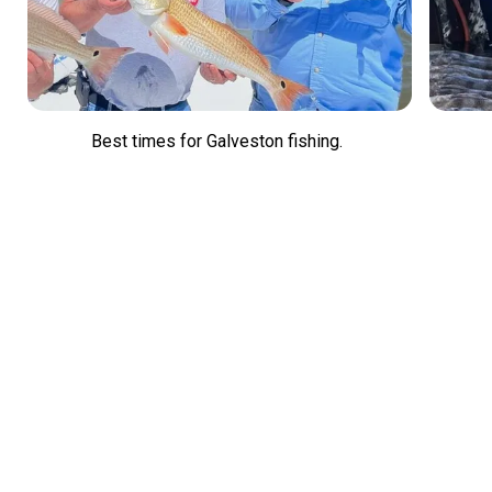
Best times for Galveston fishing.