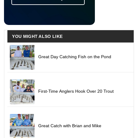
YOU MIGHT ALSO LIKE
Great Day Catching Fish on the Pond
First-Time Anglers Hook Over 20 Trout
Great Catch with Brian and Mike