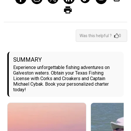
Was this helpful ?
0
SUMMARY
Experience unforgettable fishing adventures on
Galveston waters. Obtain your Texas Fishing
License with Corks and Croakers and Captain
Michael Cybak. Book your personalized charter
today!