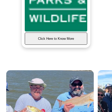
Click Here to Know More