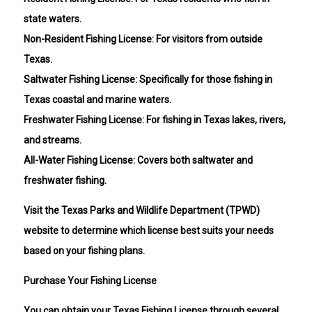
state waters.
Non-Resident Fishing License: For visitors from outside
Texas.
Saltwater Fishing License: Specifically for those fishing in
Texas coastal and marine waters.
Freshwater Fishing License: For fishing in Texas lakes, rivers,
and streams.
All-Water Fishing License: Covers both saltwater and
freshwater fishing.
Visit the Texas Parks and Wildlife Department (TPWD)
website to determine which license best suits your needs
based on your fishing plans.
Purchase Your Fishing License
You can obtain your Texas Fishing License through several