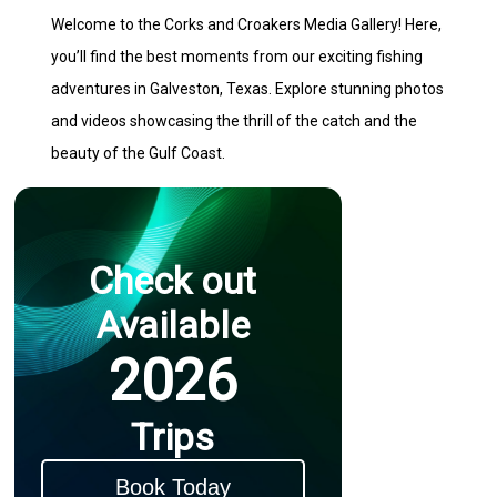
Welcome to the Corks and Croakers Media Gallery! Here,
you’ll find the best moments from our exciting fishing
adventures in Galveston, Texas. Explore stunning photos
and videos showcasing the thrill of the catch and the
beauty of the Gulf Coast.
Check out
Available
2026
Trips
Book Today