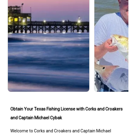
Obtain Your Texas Fishing License with Corks and Croakers
and Captain Michael Cybak
Welcome to Corks and Croakers and Captain Michael