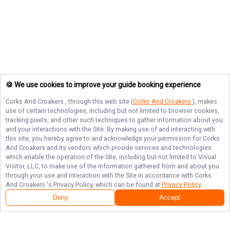
🍪 We use cookies to improve your guide booking experience
Corks And Croakers
, through this web site (
Corks And Croakers
), makes
use of certain technologies, including but not limited to browser cookies,
tracking pixels, and other such techniques to gather information about you
and your interactions with the Site. By making use of and interacting with
this site, you hereby agree to and acknowledge your permission for
Corks
And Croakers
and its vendors which provide services and technologies
which enable the operation of the Site, including but not limited to Visual
Visitor, LLC, to make use of the information gathered from and about you
through your use and interaction with the Site in accordance with
Corks
And Croakers
's Privacy Policy, which can be found at
Privacy Policy
.
Deny
Accept