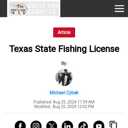
Article
Texas State Fishing License
By:
Michael Cybak
Published:
Aug 25, 2024 11:59 AM
Modified :
Aug 25, 2024 12:02 PM