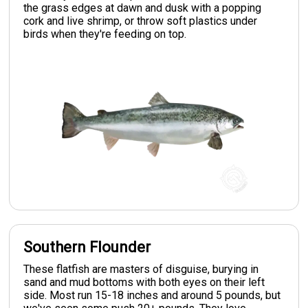
the grass edges at dawn and dusk with a popping
cork and live shrimp, or throw soft plastics under
birds when they're feeding on top.
Southern Flounder
These flatfish are masters of disguise, burying in
sand and mud bottoms with both eyes on their left
side. Most run 15-18 inches and around 5 pounds, but