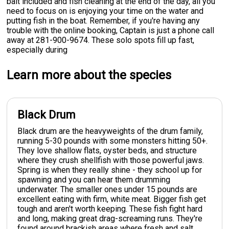
bait included and fish cleaning at the end of the day, all you
need to focus on is enjoying your time on the water and
putting fish in the boat. Remember, if you're having any
trouble with the online booking, Captain is just a phone call
away at 281-900-9674. These solo spots fill up fast,
especially during
Learn more about the species
Black Drum
Black drum are the heavyweights of the drum family,
running 5-30 pounds with some monsters hitting 50+.
They love shallow flats, oyster beds, and structure
where they crush shellfish with those powerful jaws.
Spring is when they really shine - they school up for
spawning and you can hear them drumming
underwater. The smaller ones under 15 pounds are
excellent eating with firm, white meat. Bigger fish get
tough and aren't worth keeping. These fish fight hard
and long, making great drag-screaming runs. They're
found around brackish areas where fresh and salt