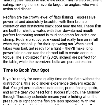
shaking their heads to throw the hook. They're also excellent
eating, making them a favorite target for anglers who want
action and dinner.
Redfish are the crown jewel of flats fishing – aggressive,
powerful, and absolutely beautiful with their bronze
coloration and distinctive black spot near the tail. These fish
are built for shallow water, with their downturned mouth
perfect for rooting around in mud and grass for crabs and
shrimp. Reds are active year-round but really turn on in fall
when they school up for their spawning run. When a red
takes your bait, get ready for a fight – they'll make long,
powerful runs and use their broad tail to create serious
torque. The slot-sized fish (20-28 inches) are perfect for
the table, while the oversized bulls are pure adrenaline.
Time to Book Your Spot
If you're ready for some quality time on the flats without the
distractions, this solo angler experience delivers exactly
that. You get personalized instruction, prime fishing spots,
and all the gear you need for a successful day. The Monday
through Thursday schedule means you're fishing when the
pressure is light and the fish are less spooked. With live