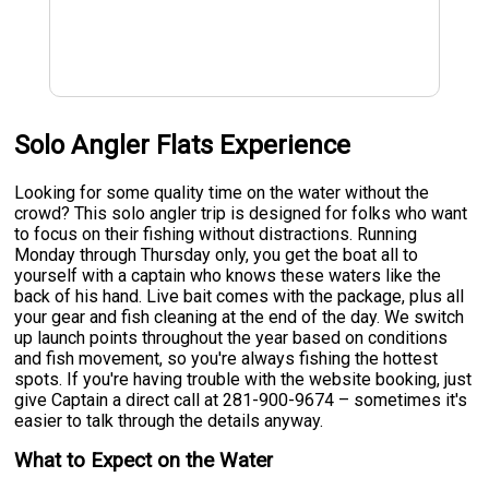
Solo Angler Flats Experience
Looking for some quality time on the water without the
crowd? This solo angler trip is designed for folks who want
to focus on their fishing without distractions. Running
Monday through Thursday only, you get the boat all to
yourself with a captain who knows these waters like the
back of his hand. Live bait comes with the package, plus all
your gear and fish cleaning at the end of the day. We switch
up launch points throughout the year based on conditions
and fish movement, so you're always fishing the hottest
spots. If you're having trouble with the website booking, just
give Captain a direct call at 281-900-9674 – sometimes it's
easier to talk through the details anyway.
What to Expect on the Water