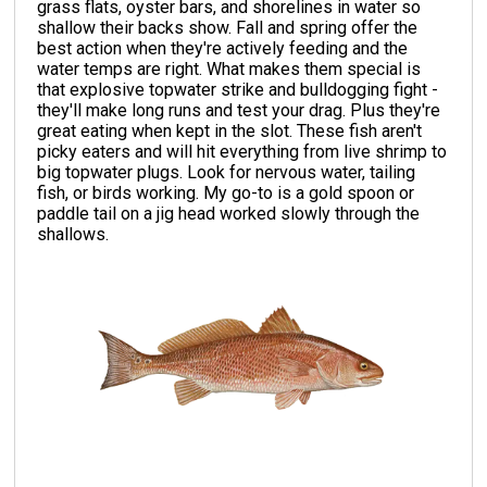
grass flats, oyster bars, and shorelines in water so
shallow their backs show. Fall and spring offer the
best action when they're actively feeding and the
water temps are right. What makes them special is
that explosive topwater strike and bulldogging fight -
they'll make long runs and test your drag. Plus they're
great eating when kept in the slot. These fish aren't
picky eaters and will hit everything from live shrimp to
big topwater plugs. Look for nervous water, tailing
fish, or birds working. My go-to is a gold spoon or
paddle tail on a jig head worked slowly through the
shallows.