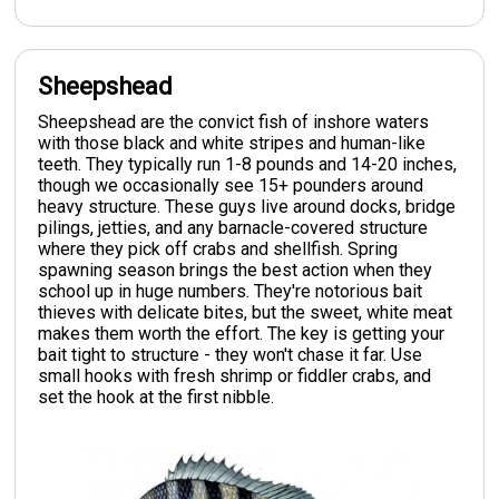
Sheepshead
Sheepshead are the convict fish of inshore waters
with those black and white stripes and human-like
teeth. They typically run 1-8 pounds and 14-20 inches,
though we occasionally see 15+ pounders around
heavy structure. These guys live around docks, bridge
pilings, jetties, and any barnacle-covered structure
where they pick off crabs and shellfish. Spring
spawning season brings the best action when they
school up in huge numbers. They're notorious bait
thieves with delicate bites, but the sweet, white meat
makes them worth the effort. The key is getting your
bait tight to structure - they won't chase it far. Use
small hooks with fresh shrimp or fiddler crabs, and
set the hook at the first nibble.