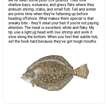
we've seen some push 20+ pounds. They love
shallow bays, estuaries, and grass flats where they
ambush shrimp, crabs, and small fish. Fall and winter
are prime time when they're fattening up before
heading offshore. What makes them special is that
sneaky bite - they'll steal your bait if you're not paying
attention. The meat is excellent, white and flaky. My
tip: use a light jig head with live shrimp and work it
slow along the bottom. When you feel that subtle tick,
set the hook hard because they've got tough mouths.