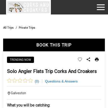
All Trips
/
Private Trips
BOOK THIS TRIP
TRENDING NOW
Solo Angler Flats Trip Corks And Croakers
(
0
)
Questions & Answers
Galveston
What you will be catching: