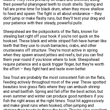
their powerful pharyngeal teeth to crush shells. Spring and
fall are prime time for black drum, when they move shallow
to feed and spawn. The fight is all about endurance – they
don't jump or make flashy runs, but they'll test your drag and
your patience with their steady, powerful pulls.
Sheepshead are the pickpockets of the flats, known for
stealing bait right off your hook if you're not quick on the
hookset. These black and white striped fish have human-like
teeth that they use to crush barnacles, crabs, and other
crustaceans off structure. They're most active in spring
when they spawn around jetties and reefs, but you can find
them year-round if you know where to look. Sheepshead
require patience and a quick trigger finger, but they're worth
the effort – they fight hard and taste even better.
Sea Trout are probably the most consistent fish on the flats,
feeding actively throughout most of the year. These spotted
beauties love grass flats where they can ambush shrimp
and small baitfish. Spring and fall offer the best action, but
even summer and winter can produce good numbers if you
fish the right areas at the right times. Trout hit aggressively
and make great runs when hooked, often jumping and