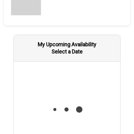
My Upcoming Availability
Select a Date