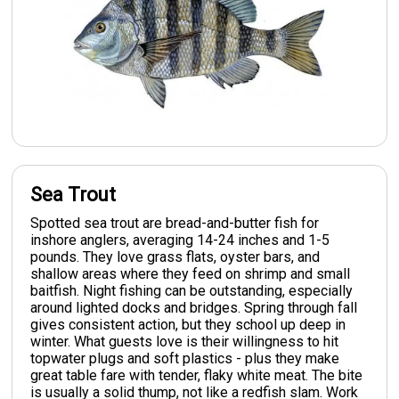
Sea Trout
Spotted sea trout are bread-and-butter fish for
inshore anglers, averaging 14-24 inches and 1-5
pounds. They love grass flats, oyster bars, and
shallow areas where they feed on shrimp and small
baitfish. Night fishing can be outstanding, especially
around lighted docks and bridges. Spring through fall
gives consistent action, but they school up deep in
winter. What guests love is their willingness to hit
topwater plugs and soft plastics - plus they make
great table fare with tender, flaky white meat. The bite
is usually a solid thump, not like a redfish slam. Work