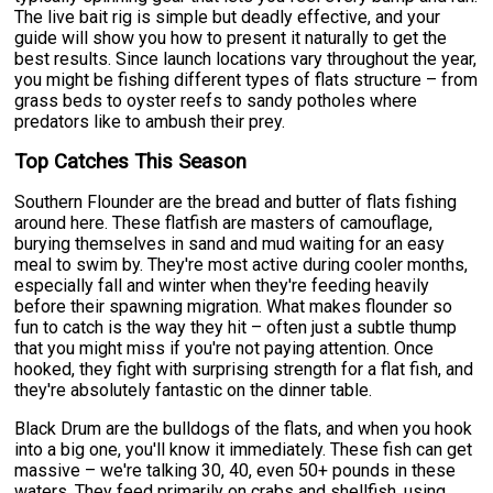
The live bait rig is simple but deadly effective, and your
guide will show you how to present it naturally to get the
best results. Since launch locations vary throughout the year,
you might be fishing different types of flats structure – from
grass beds to oyster reefs to sandy potholes where
predators like to ambush their prey.
Top Catches This Season
Southern Flounder are the bread and butter of flats fishing
around here. These flatfish are masters of camouflage,
burying themselves in sand and mud waiting for an easy
meal to swim by. They're most active during cooler months,
especially fall and winter when they're feeding heavily
before their spawning migration. What makes flounder so
fun to catch is the way they hit – often just a subtle thump
that you might miss if you're not paying attention. Once
hooked, they fight with surprising strength for a flat fish, and
they're absolutely fantastic on the dinner table.
Black Drum are the bulldogs of the flats, and when you hook
into a big one, you'll know it immediately. These fish can get
massive – we're talking 30, 40, even 50+ pounds in these
waters. They feed primarily on crabs and shellfish, using