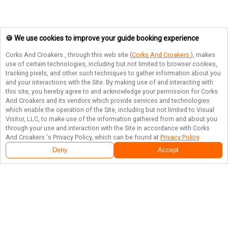
🍪 We use cookies to improve your guide booking experience
Corks And Croakers
, through this web site (
Corks And Croakers
), makes
use of certain technologies, including but not limited to browser cookies,
tracking pixels, and other such techniques to gather information about you
and your interactions with the Site. By making use of and interacting with
this site, you hereby agree to and acknowledge your permission for
Corks
And Croakers
and its vendors which provide services and technologies
which enable the operation of the Site, including but not limited to Visual
Visitor, LLC, to make use of the information gathered from and about you
through your use and interaction with the Site in accordance with
Corks
And Croakers
's Privacy Policy, which can be found at
Privacy Policy
.
Deny
Accept