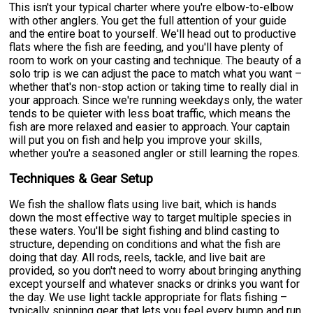
This isn't your typical charter where you're elbow-to-elbow
with other anglers. You get the full attention of your guide
and the entire boat to yourself. We'll head out to productive
flats where the fish are feeding, and you'll have plenty of
room to work on your casting and technique. The beauty of a
solo trip is we can adjust the pace to match what you want –
whether that's non-stop action or taking time to really dial in
your approach. Since we're running weekdays only, the water
tends to be quieter with less boat traffic, which means the
fish are more relaxed and easier to approach. Your captain
will put you on fish and help you improve your skills,
whether you're a seasoned angler or still learning the ropes.
Techniques & Gear Setup
We fish the shallow flats using live bait, which is hands
down the most effective way to target multiple species in
these waters. You'll be sight fishing and blind casting to
structure, depending on conditions and what the fish are
doing that day. All rods, reels, tackle, and live bait are
provided, so you don't need to worry about bringing anything
except yourself and whatever snacks or drinks you want for
the day. We use light tackle appropriate for flats fishing –
typically spinning gear that lets you feel every bump and run.