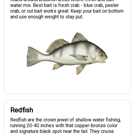
water mix. Best bait is fresh crab - blue crab, peeler
crab, or cut bait works great. Keep your bait on bottom
and use enough weight to stay put.
Redfish
Redfish are the crown jewel of shallow water fishing,
running 20-40 inches with that copper-bronze color
and signature black spot near the tail. They cruise