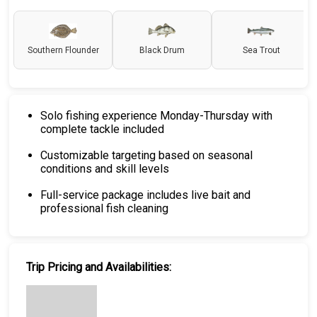
Southern Flounder
Black Drum
Sea Trout
Solo fishing experience Monday-Thursday with
complete tackle included
Customizable targeting based on seasonal
conditions and skill levels
Full-service package includes live bait and
professional fish cleaning
Trip Pricing and Availabilities: