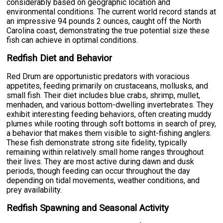
considerably based on geographic location and
environmental conditions. The current world record stands at
an impressive 94 pounds 2 ounces, caught off the North
Carolina coast, demonstrating the true potential size these
fish can achieve in optimal conditions.
Redfish Diet and Behavior
Red Drum are opportunistic predators with voracious
appetites, feeding primarily on crustaceans, mollusks, and
small fish. Their diet includes blue crabs, shrimp, mullet,
menhaden, and various bottom-dwelling invertebrates. They
exhibit interesting feeding behaviors, often creating muddy
plumes while rooting through soft bottoms in search of prey,
a behavior that makes them visible to sight-fishing anglers.
These fish demonstrate strong site fidelity, typically
remaining within relatively small home ranges throughout
their lives. They are most active during dawn and dusk
periods, though feeding can occur throughout the day
depending on tidal movements, weather conditions, and
prey availability.
Redfish Spawning and Seasonal Activity