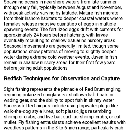
Spawning occurs in nearshore waters from late summer
through early fall, typically between August and November,
with peak activity varying by latitude. Mature fish migrate
from their inshore habitats to deeper coastal waters where
females release massive quantities of eggs in multiple
spawning events. The fertilized eggs drift with currents for
approximately 24 hours before hatching, with larvae
eventually recruiting to shallow estuarine nursery areas.
Seasonal movements are generally limited, though some
populations show patterns of moving to slightly deeper
water during extreme cold weather events. Juvenile fish
remain in shallow nursery areas for their first few years
before joining adult populations.
Redfish Techniques for Observation and Capture
Sight fishing represents the pinnacle of Red Drum angling,
requiring polarized sunglasses, shallow-draft boats or
wading gear, and the ability to spot fish in skinny water.
Successful techniques include using topwater plugs like
walk-the-dog style lures, soft plastic jigs resembling
shrimp or crabs, and live bait such as shrimp, crabs, or cut
mullet. Fly fishing enthusiasts achieve excellent results with
weedless patterns in the 3 to 6-inch range, particularly crab