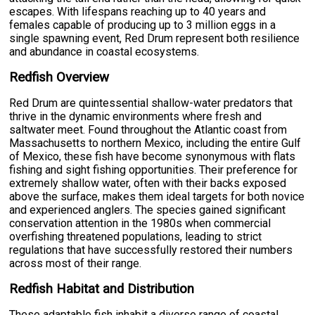
escapes. With lifespans reaching up to 40 years and
females capable of producing up to 3 million eggs in a
single spawning event, Red Drum represent both resilience
and abundance in coastal ecosystems.
Redfish Overview
Red Drum are quintessential shallow-water predators that
thrive in the dynamic environments where fresh and
saltwater meet. Found throughout the Atlantic coast from
Massachusetts to northern Mexico, including the entire Gulf
of Mexico, these fish have become synonymous with flats
fishing and sight fishing opportunities. Their preference for
extremely shallow water, often with their backs exposed
above the surface, makes them ideal targets for both novice
and experienced anglers. The species gained significant
conservation attention in the 1980s when commercial
overfishing threatened populations, leading to strict
regulations that have successfully restored their numbers
across most of their range.
Redfish Habitat and Distribution
These adaptable fish inhabit a diverse range of coastal