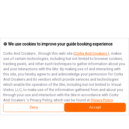
🍪 We use cookies to improve your guide booking experience
Corks And Croakers
, through this web site (
Corks And Croakers
), makes
use of certain technologies, including but not limited to browser cookies,
tracking pixels, and other such techniques to gather information about you
and your interactions with the Site. By making use of and interacting with
this site, you hereby agree to and acknowledge your permission for
Corks
And Croakers
and its vendors which provide services and technologies
which enable the operation of the Site, including but not limited to Visual
Visitor, LLC, to make use of the information gathered from and about you
through your use and interaction with the Site in accordance with
Corks
And Croakers
's Privacy Policy, which can be found at
Privacy Policy
.
Deny
Accept