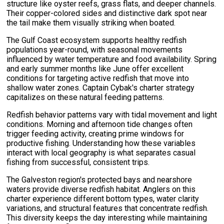
structure like oyster reefs, grass flats, and deeper channels.
Their copper-colored sides and distinctive dark spot near
the tail make them visually striking when boated.
The Gulf Coast ecosystem supports healthy redfish
populations year-round, with seasonal movements
influenced by water temperature and food availability. Spring
and early summer months like June offer excellent
conditions for targeting active redfish that move into
shallow water zones. Captain Cybak's charter strategy
capitalizes on these natural feeding patterns.
Redfish behavior patterns vary with tidal movement and light
conditions. Morning and afternoon tide changes often
trigger feeding activity, creating prime windows for
productive fishing. Understanding how these variables
interact with local geography is what separates casual
fishing from successful, consistent trips.
The Galveston region's protected bays and nearshore
waters provide diverse redfish habitat. Anglers on this
charter experience different bottom types, water clarity
variations, and structural features that concentrate redfish.
This diversity keeps the day interesting while maintaining