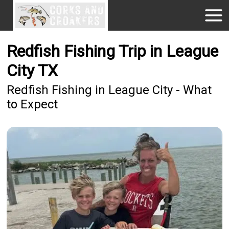
Redfish Fishing Trip in League
City TX
Redfish Fishing in League City - What
to Expect