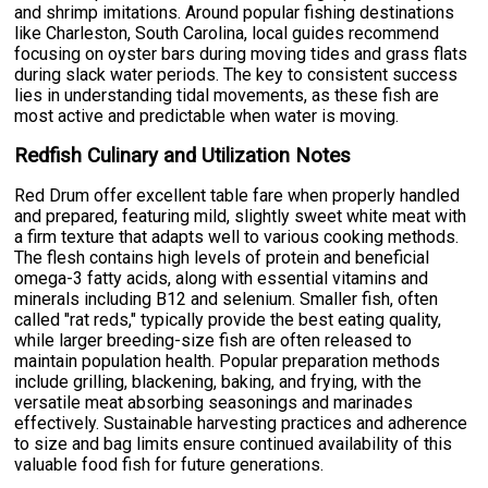
and shrimp imitations. Around popular fishing destinations
like Charleston, South Carolina, local guides recommend
focusing on oyster bars during moving tides and grass flats
during slack water periods. The key to consistent success
lies in understanding tidal movements, as these fish are
most active and predictable when water is moving.
Redfish Culinary and Utilization Notes
Red Drum offer excellent table fare when properly handled
and prepared, featuring mild, slightly sweet white meat with
a firm texture that adapts well to various cooking methods.
The flesh contains high levels of protein and beneficial
omega-3 fatty acids, along with essential vitamins and
minerals including B12 and selenium. Smaller fish, often
called "rat reds," typically provide the best eating quality,
while larger breeding-size fish are often released to
maintain population health. Popular preparation methods
include grilling, blackening, baking, and frying, with the
versatile meat absorbing seasonings and marinades
effectively. Sustainable harvesting practices and adherence
to size and bag limits ensure continued availability of this
valuable food fish for future generations.