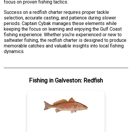
focus on proven fishing tactics.
Success on a redfish charter requires proper tackle
selection, accurate casting, and patience during slower
periods. Captain Cybak manages these elements while
keeping the focus on learning and enjoying the Gulf Coast
fishing experience. Whether you're experienced or new to
saltwater fishing, the redfish charter is designed to produce
memorable catches and valuable insights into local fishing
dynamics.
Fishing
in
Galveston
:
Redfish