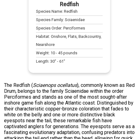
Redfish
Species Name:
Redfish
Species Family:
Sciaenidae
Species Order:
Perciformes
Habitat:
Onshore, Flats, Backcountry,
Nearshore
Weight:
10
-
45
pounds
Length:
30
" -
61
"
The Redfish (
Sciaenops ocellatus
), commonly known as Red
Drum, belongs to the family Sciaenidae within the order
Perciformes and stands as one of the most sought-after
inshore game fish along the Atlantic coast. Distinguished by
their characteristic copper-bronze coloration that fades to
white on the belly and one or more distinctive black
eyespots near the tail, these remarkable fish have
captivated anglers for generations. The eyespots serve as a
fascinating evolutionary adaptation, confusing predators into
attacking the tail end rather than the head, allowing for quick