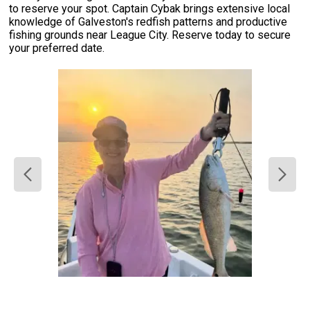
to reserve your spot. Captain Cybak brings extensive local
knowledge of Galveston's redfish patterns and productive
fishing grounds near League City. Reserve today to secure
your preferred date.