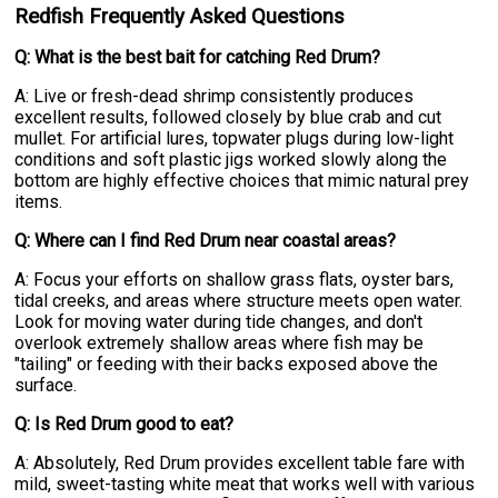
Redfish Frequently Asked Questions
Q: What is the best bait for catching Red Drum?
A: Live or fresh-dead shrimp consistently produces
excellent results, followed closely by blue crab and cut
mullet. For artificial lures, topwater plugs during low-light
conditions and soft plastic jigs worked slowly along the
bottom are highly effective choices that mimic natural prey
items.
Q: Where can I find Red Drum near coastal areas?
A: Focus your efforts on shallow grass flats, oyster bars,
tidal creeks, and areas where structure meets open water.
Look for moving water during tide changes, and don't
overlook extremely shallow areas where fish may be
"tailing" or feeding with their backs exposed above the
surface.
Q: Is Red Drum good to eat?
A: Absolutely, Red Drum provides excellent table fare with
mild, sweet-tasting white meat that works well with various