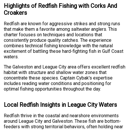
Highlights of Redfish Fishing with Corks And
Croakers
Redfish are known for aggressive strikes and strong runs
that make them a favorite among saltwater anglers. This
charter focuses on techniques and locations that
consistently produce quality catches. The experience
combines technical fishing knowledge with the natural
excitement of battling these hard-fighting fish in Gulf Coast
waters.
The Galveston and League City area offers excellent redfish
habitat with structure and shallow water zones that
concentrate these species. Captain Cybak's expertise
includes reading water conditions and positioning for
optimal fishing opportunities throughout the day.
Local Redfish Insights in League City Waters
Redfish thrive in the coastal and nearshore environments
around League City and Galveston. These fish are bottom-
feeders with strong territorial behaviors, often holding near