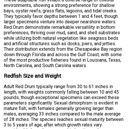
environments, showing a strong preference for shallow
bays, oyster reefs, grass flats, lagoons, and tidal creeks.
They typically favor depths between 1 and 4 feet, though
larger specimens venture into deeper nearshore waters.
Red Drum demonstrate remarkable versatility in bottom
preferences, thriving over mud, sand, and shell substrates
while utilizing both natural vegetation like seagrass beds
and artificial structures such as docks, piers, and jetties.
Their distribution extends from the Chesapeake Bay region
down through Florida and across the Gulf Coast, with some
of the most productive fisheries found in Louisiana, Texas,
North Carolina, and South Carolina waters.
Redfish Size and Weight
Adult Red Drum typically range from 30 to 61 inches in
length, with weights commonly falling between 10 and 45
pounds, though exceptional specimens can exceed these
parameters significantly. Sexual dimorphism is evident in
mature fish, with females generally growing larger than
males, averaging 33 inches compared to the male average
of 28 inches. The species reaches sexual maturity between
3 to 5 years of age, after which growth rates vary