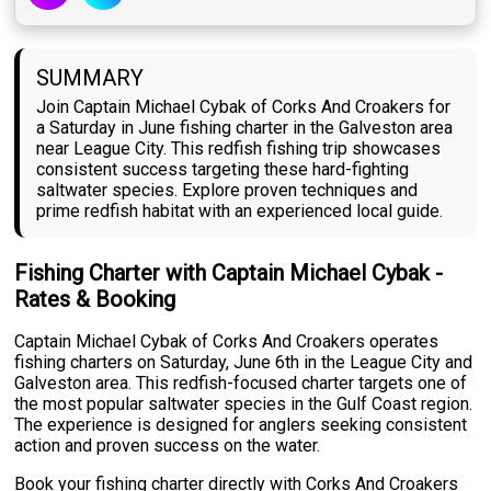
SUMMARY
Join Captain Michael Cybak of Corks And Croakers for
a Saturday in June fishing charter in the Galveston area
near League City. This redfish fishing trip showcases
consistent success targeting these hard-fighting
saltwater species. Explore proven techniques and
prime redfish habitat with an experienced local guide.
Fishing Charter with Captain Michael Cybak -
Rates & Booking
Captain Michael Cybak of Corks And Croakers operates
fishing charters on Saturday, June 6th in the League City and
Galveston area. This redfish-focused charter targets one of
the most popular saltwater species in the Gulf Coast region.
The experience is designed for anglers seeking consistent
action and proven success on the water.
Book your fishing charter directly with Corks And Croakers