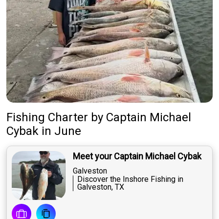
Fishing Charter
by
Captain
Michael
Cybak
in June
Meet your Captain Michael Cybak
Galveston
Discover the Inshore Fishing in
Galveston, TX