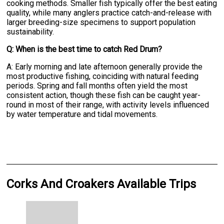
cooking methods. Smaller fish typically offer the best eating
quality, while many anglers practice catch-and-release with
larger breeding-size specimens to support population
sustainability.
Q: When is the best time to catch Red Drum?
A: Early morning and late afternoon generally provide the
most productive fishing, coinciding with natural feeding
periods. Spring and fall months often yield the most
consistent action, though these fish can be caught year-
round in most of their range, with activity levels influenced
by water temperature and tidal movements.
Corks And Croakers Available Trips