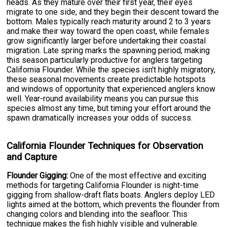
heads. As they mature over their first year, their eyes
migrate to one side, and they begin their descent toward the
bottom. Males typically reach maturity around 2 to 3 years
and make their way toward the open coast, while females
grow significantly larger before undertaking their coastal
migration. Late spring marks the spawning period, making
this season particularly productive for anglers targeting
California Flounder. While the species isn't highly migratory,
these seasonal movements create predictable hotspots
and windows of opportunity that experienced anglers know
well. Year-round availability means you can pursue this
species almost any time, but timing your effort around the
spawn dramatically increases your odds of success.
California Flounder Techniques for Observation
and Capture
Flounder Gigging:
One of the most effective and exciting
methods for targeting California Flounder is night-time
gigging from shallow-draft flats boats. Anglers deploy LED
lights aimed at the bottom, which prevents the flounder from
changing colors and blending into the seafloor. This
technique makes the fish highly visible and vulnerable.