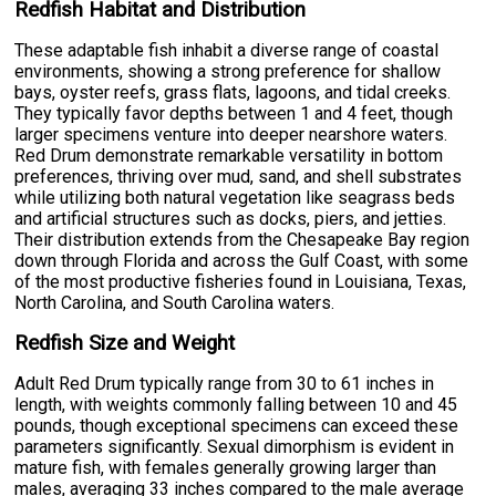
Redfish Habitat and Distribution
These adaptable fish inhabit a diverse range of coastal
environments, showing a strong preference for shallow
bays, oyster reefs, grass flats, lagoons, and tidal creeks.
They typically favor depths between 1 and 4 feet, though
larger specimens venture into deeper nearshore waters.
Red Drum demonstrate remarkable versatility in bottom
preferences, thriving over mud, sand, and shell substrates
while utilizing both natural vegetation like seagrass beds
and artificial structures such as docks, piers, and jetties.
Their distribution extends from the Chesapeake Bay region
down through Florida and across the Gulf Coast, with some
of the most productive fisheries found in Louisiana, Texas,
North Carolina, and South Carolina waters.
Redfish Size and Weight
Adult Red Drum typically range from 30 to 61 inches in
length, with weights commonly falling between 10 and 45
pounds, though exceptional specimens can exceed these
parameters significantly. Sexual dimorphism is evident in
mature fish, with females generally growing larger than
males, averaging 33 inches compared to the male average