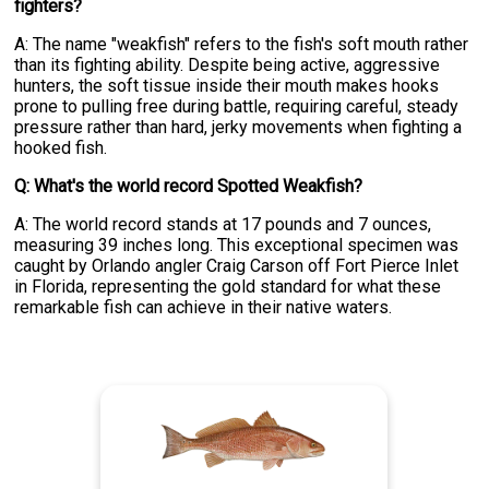
fighters?
A: The name "weakfish" refers to the fish's soft mouth rather
than its fighting ability. Despite being active, aggressive
hunters, the soft tissue inside their mouth makes hooks
prone to pulling free during battle, requiring careful, steady
pressure rather than hard, jerky movements when fighting a
hooked fish.
Q: What's the world record Spotted Weakfish?
A: The world record stands at 17 pounds and 7 ounces,
measuring 39 inches long. This exceptional specimen was
caught by Orlando angler Craig Carson off Fort Pierce Inlet
in Florida, representing the gold standard for what these
remarkable fish can achieve in their native waters.