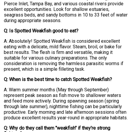
Pierce Inlet, Tampa Bay, and various coastal rivers provide
excellent opportunities. Look for shallow estuaries,
seagrass beds, and sandy bottoms in 10 to 33 feet of water
during appropriate seasons.
Q: Is Spotted Weakfish good to eat?
A: Absolutely! Spotted Weakfish is considered excellent
eating with a delicate, mild flavor. Steam, broil, or bake for
best results. The flesh is firm and versatile, making it
suitable for various culinary preparations. The only
consideration is removing the harmless parasitic worms if
present, which is a simple filleting task.
Q: When is the best time to catch Spotted Weakfish?
A: Warm summer months (May through September)
represent peak season as fish move to shallower waters
and feed more actively. During spawning season (spring
through late summer), nighttime fishing can be particularly
productive. Early morning and late afternoon sessions often
produce excellent results year-round in appropriate habitats.
Q: Why do they call them "weakfish" if they're strong