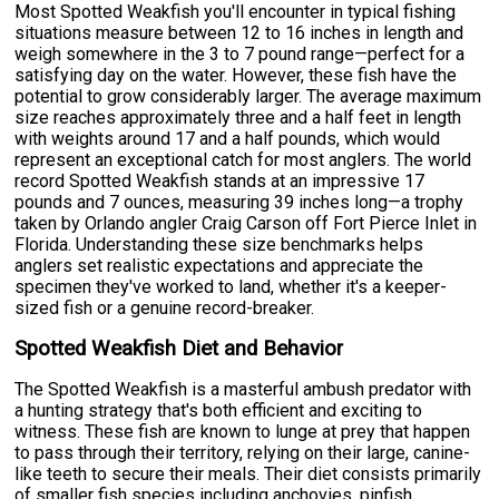
Most Spotted Weakfish you'll encounter in typical fishing
situations measure between 12 to 16 inches in length and
weigh somewhere in the 3 to 7 pound range—perfect for a
satisfying day on the water. However, these fish have the
potential to grow considerably larger. The average maximum
size reaches approximately three and a half feet in length
with weights around 17 and a half pounds, which would
represent an exceptional catch for most anglers. The world
record Spotted Weakfish stands at an impressive 17
pounds and 7 ounces, measuring 39 inches long—a trophy
taken by Orlando angler Craig Carson off Fort Pierce Inlet in
Florida. Understanding these size benchmarks helps
anglers set realistic expectations and appreciate the
specimen they've worked to land, whether it's a keeper-
sized fish or a genuine record-breaker.
Spotted Weakfish Diet and Behavior
The Spotted Weakfish is a masterful ambush predator with
a hunting strategy that's both efficient and exciting to
witness. These fish are known to lunge at prey that happen
to pass through their territory, relying on their large, canine-
like teeth to secure their meals. Their diet consists primarily
of smaller fish species including anchovies, pinfish,