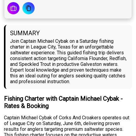
SUMMARY
Join Captain Michael Cybak on a Saturday fishing
charter in League City, Texas for an unforgettable
saltwater experience. This guided fishing trip delivers
consistent action targeting California Flounder, Redfish,
and Speckled Trout in productive Galveston waters.
Expert local knowledge and proven techniques make
this an ideal outing for anglers seeking quality catches
and professional instruction.
Fishing Charter with Captain Michael Cybak -
Rates & Booking
Captain Michael Cybak of Corks And Croakers operates out
of League City on Saturday, June 6th, delivering proven
results for anglers targeting premium saltwater species.
This fishing charter focuses on the productive waters