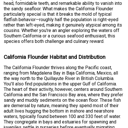
head, formidable teeth, and remarkable ability to vanish into
the sandy seafloor. What makes the California Flounder
particularly special is that it breaks the mold of typical
flatfish behavior—roughly half the population is right-eyed
rather than left-eyed, making it genuinely atypical among its
cousins. Whether you're an angler exploring the waters off
Southern California or a curious seafood enthusiast, this
species offers both challenge and culinary reward.
California Flounder Habitat and Distribution
The California Flounder thrives along the Pacific coast,
ranging from Magdalena Bay in Baja California, Mexico, all
the way north to the Quillayute River in British Columbia.
You'll also find populations in the upper Gulf of California.
The heart of their activity, however, centers around Southern
California and the San Francisco Bay area, where they prefer
sandy and muddy sediments on the ocean floor. These fish
are demersal by nature, meaning they spend most of their
adult lives hugging the bottom in inshore and nearshore
waters, typically found between 100 and 330 feet of water.
They congregate in bays and estuaries for spawning and
juveniles settle in nurseries before eventually migrating