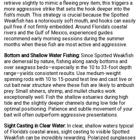
retrieve slightly to mimic a fleeing prey item; this triggers a
more aggressive strike that sets the hook deeper into the
fish's mouth. This strategy is crucial because the Spotted
Weakfish has a notoriously soft mouth, and hooks can easily
pull free if not firmly embedded. Around Florida's coastal
rivers and the Gulf of Mexico, experienced guides
recommend early morning sessions during the summer
months when these fish are most active and aggressive.
Bottom and Shallow Water Fishing:
Since Spotted Weakfish
are demersal by nature, fishing along sandy bottoms and
over seagrass beds—especially in the 10 to 33-foot depth
range—yields consistent results. Use medium-weight
spinning rods with 10 to 15-pound test line and cast live or
cut bait near structure where these fish are likely to ambush
prey. Small shiners, shrimp, and mullet chunks work
exceptionally well. Fish the shallow estuaries during high
tide and the slightly deeper channels during low tide for
optimal positioning. Patience and subtle movement of your
bait will often outperform aggressive presentations.
Sight Casting in Clear Water:
In clear, shallow waters typical
of Florida's coastal areas, sight casting to visible Spotted
Weakfish can be incredibly rewarding. Polarized sunglasses