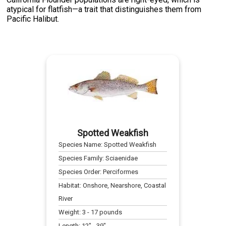
atypical for flatfish—a trait that distinguishes them from
Pacific Halibut.
Spotted Weakfish
Species Name:
Spotted Weakfish
Species Family:
Sciaenidae
Species Order:
Perciformes
Habitat:
Onshore, Nearshore, Coastal
River
Weight:
3
-
17
pounds
Length:
12
" -
39
"