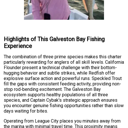
Highlights of This Galveston Bay Fishing
Experience
The combination of three prime species makes this charter
particularly rewarding for anglers of all skill levels. California
Flounder present a technical challenge with their bottom-
hugging behavior and subtle strikes, while Redfish offer
explosive surface action and powerful runs. Speckled Trout
fill the gaps with consistent feeding activity, providing non-
stop rod-bending excitement. The Galveston Bay
ecosystem supports healthy populations of all three
species, and Captain Cybak's strategic approach ensures
you encounter genuine fishing opportunities rather than slow
days waiting for bites.
Operating from League City places you minutes away from
the marina with minimal travel time. This proximity means