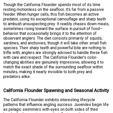
Though the California Flounder spends most of its time
resting motionless on the seafloor, it's far from a passive
feeder. When hunger calls, this fish becomes an active
predator, using its exceptional camouflage and sharp teeth
to ambush unsuspecting prey. It readily chases down meals,
sometimes rising toward the surface in pursuit of food—
behavior that occasionally brings it to the attention of
observant anglers. The diet consists primarily of squids,
sardines, and anchovies, though it will take other small fish
species. Their sharp teeth and powerful bite are nothing to
trifle with; anglers are strongly advised to handle these fish
with care and respect. The California Flounder's color-
changing abilities are genuinely impressive, allowing it to
match the exact shade of the surrounding seafloor within
minutes, making it nearly invisible to both prey and
predators alike.
California Flounder Spawning and Seasonal Activity
The California Flounder exhibits interesting lifecycle
patterns that influence angling success. Juveniles begin life
as pelagic swimmers with eyes on both sides of their