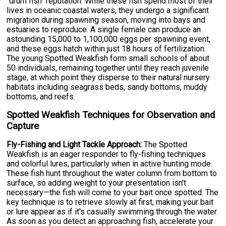
"drum fish" reputation. While these fish spend most of their
lives in oceanic coastal waters, they undergo a significant
migration during spawning season, moving into bays and
estuaries to reproduce. A single female can produce an
astounding 15,000 to 1,100,000 eggs per spawning event,
and these eggs hatch within just 18 hours of fertilization.
The young Spotted Weakfish form small schools of about
50 individuals, remaining together until they reach juvenile
stage, at which point they disperse to their natural nursery
habitats including seagrass beds, sandy bottoms, muddy
bottoms, and reefs.
Spotted Weakfish Techniques for Observation and
Capture
Fly-Fishing and Light Tackle Approach:
The Spotted
Weakfish is an eager responder to fly-fishing techniques
and colorful lures, particularly when in active hunting mode.
These fish hunt throughout the water column from bottom to
surface, so adding weight to your presentation isn't
necessary—the fish will come to your bait once spotted. The
key technique is to retrieve slowly at first, making your bait
or lure appear as if it's casually swimming through the water.
As soon as you detect an approaching fish, accelerate your