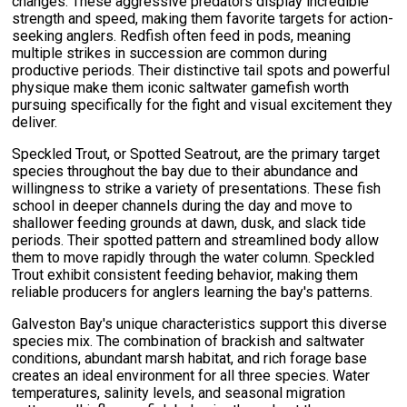
changes. These aggressive predators display incredible
strength and speed, making them favorite targets for action-
seeking anglers. Redfish often feed in pods, meaning
multiple strikes in succession are common during
productive periods. Their distinctive tail spots and powerful
physique make them iconic saltwater gamefish worth
pursuing specifically for the fight and visual excitement they
deliver.
Speckled Trout, or Spotted Seatrout, are the primary target
species throughout the bay due to their abundance and
willingness to strike a variety of presentations. These fish
school in deeper channels during the day and move to
shallower feeding grounds at dawn, dusk, and slack tide
periods. Their spotted pattern and streamlined body allow
them to move rapidly through the water column. Speckled
Trout exhibit consistent feeding behavior, making them
reliable producers for anglers learning the bay's patterns.
Galveston Bay's unique characteristics support this diverse
species mix. The combination of brackish and saltwater
conditions, abundant marsh habitat, and rich forage base
creates an ideal environment for all three species. Water
temperatures, salinity levels, and seasonal migration