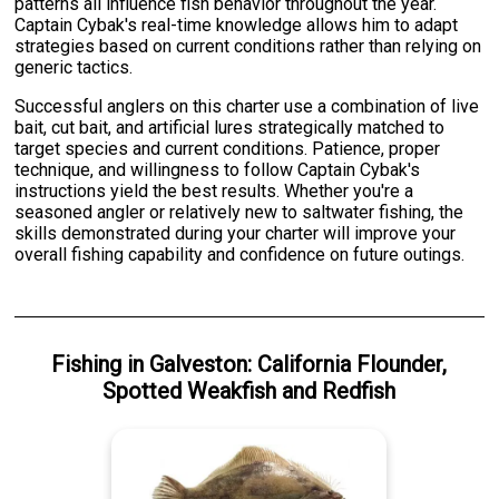
patterns all influence fish behavior throughout the year.
Captain Cybak's real-time knowledge allows him to adapt
strategies based on current conditions rather than relying on
generic tactics.
Successful anglers on this charter use a combination of live
bait, cut bait, and artificial lures strategically matched to
target species and current conditions. Patience, proper
technique, and willingness to follow Captain Cybak's
instructions yield the best results. Whether you're a
seasoned angler or relatively new to saltwater fishing, the
skills demonstrated during your charter will improve your
overall fishing capability and confidence on future outings.
Fishing
in
Galveston
:
California Flounder
,
Spotted Weakfish
and
Redfish