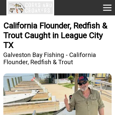
California Flounder, Redfish &
Trout Caught in League City
TX
Galveston Bay Fishing - California
Flounder, Redfish & Trout