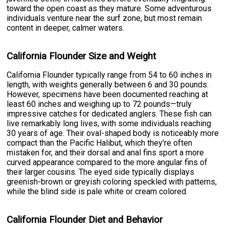
toward the open coast as they mature. Some adventurous
individuals venture near the surf zone, but most remain
content in deeper, calmer waters.
California Flounder Size and Weight
California Flounder typically range from 54 to 60 inches in
length, with weights generally between 6 and 30 pounds.
However, specimens have been documented reaching at
least 60 inches and weighing up to 72 pounds—truly
impressive catches for dedicated anglers. These fish can
live remarkably long lives, with some individuals reaching
30 years of age. Their oval-shaped body is noticeably more
compact than the Pacific Halibut, which they're often
mistaken for, and their dorsal and anal fins sport a more
curved appearance compared to the more angular fins of
their larger cousins. The eyed side typically displays
greenish-brown or greyish coloring speckled with patterns,
while the blind side is pale white or cream colored.
California Flounder Diet and Behavior