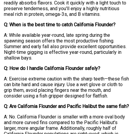
readily absorbs flavors. Cook it quickly with a light touch to
preserve tenderness, and you'll enjoy a highly nutritious
meal rich in protein, omega-3s, and B vitamins.
Q: When is the best time to catch California Flounder?
A: While available year-round, late spring during the
spawning season offers the most productive fishing.
Summer and early fall also provide excellent opportunities.
Night-time gigging is effective year-round, particularly in
shallow bays.
Q: How do I handle California Flounder safely?
A: Exercise extreme caution with the sharp teeth—these fish
can bite hard and cause injury. Use a wet glove or cloth to
grip them, avoid placing fingers near the mouth, and
consider using a fish gripper designed for flatfish.
Q: Are California Flounder and Pacific Halibut the same fish?
A: No. California Flounder is smaller with a more oval body
and more curved fins compared to the Pacific Halibut's
larger, more angular frame. Additionally, roughly half of
California Flounder populations are right-eyed, which is