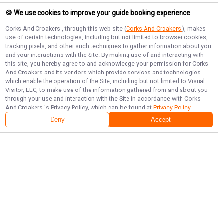
🍪 We use cookies to improve your guide booking experience
Corks And Croakers
, through this web site (
Corks And Croakers
), makes
use of certain technologies, including but not limited to browser cookies,
tracking pixels, and other such techniques to gather information about you
and your interactions with the Site. By making use of and interacting with
this site, you hereby agree to and acknowledge your permission for
Corks
And Croakers
and its vendors which provide services and technologies
which enable the operation of the Site, including but not limited to Visual
Visitor, LLC, to make use of the information gathered from and about you
through your use and interaction with the Site in accordance with
Corks
And Croakers
's Privacy Policy, which can be found at
Privacy Policy
.
Deny
Accept