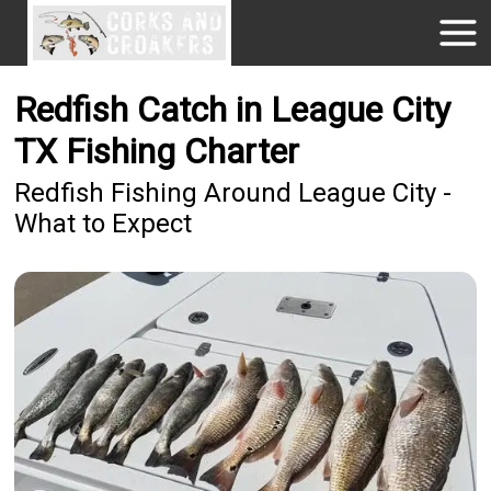
Redfish Catch in League City
TX Fishing Charter
Redfish Fishing Around League City -
What to Expect