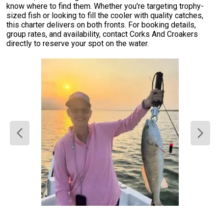
know where to find them. Whether you're targeting trophy-
sized fish or looking to fill the cooler with quality catches,
this charter delivers on both fronts. For booking details,
group rates, and availability, contact Corks And Croakers
directly to reserve your spot on the water.