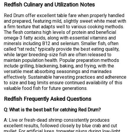
Redfish Culinary and Utilization Notes
Red Drum offer excellent table fare when properly handled
and prepared, featuring mild, slightly sweet white meat with
a firm texture that adapts well to various cooking methods.
The flesh contains high levels of protein and beneficial
omega-3 fatty acids, along with essential vitamins and
minerals including B12 and selenium. Smaller fish, often
called "rat reds," typically provide the best eating quality,
while larger breeding-size fish are often released to
maintain population health. Popular preparation methods
include grilling, blackening, baking, and frying, with the
versatile meat absorbing seasonings and marinades
effectively. Sustainable harvesting practices and adherence
to size and bag limits ensure continued availability of this
valuable food fish for future generations.
Redfish Frequently Asked Questions
Q: What is the best bait for catching Red Drum?
A: Live or fresh-dead shrimp consistently produces
excellent results, followed closely by blue crab and cut
mullet. For artificial lures, topwater plugs during low-light