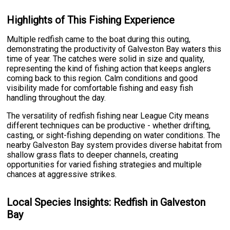
Highlights of This Fishing Experience
Multiple redfish came to the boat during this outing,
demonstrating the productivity of Galveston Bay waters this
time of year. The catches were solid in size and quality,
representing the kind of fishing action that keeps anglers
coming back to this region. Calm conditions and good
visibility made for comfortable fishing and easy fish
handling throughout the day.
The versatility of redfish fishing near League City means
different techniques can be productive - whether drifting,
casting, or sight-fishing depending on water conditions. The
nearby Galveston Bay system provides diverse habitat from
shallow grass flats to deeper channels, creating
opportunities for varied fishing strategies and multiple
chances at aggressive strikes.
Local Species Insights: Redfish in Galveston
Bay