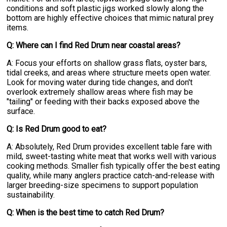
conditions and soft plastic jigs worked slowly along the
bottom are highly effective choices that mimic natural prey
items.
Q: Where can I find Red Drum near coastal areas?
A: Focus your efforts on shallow grass flats, oyster bars,
tidal creeks, and areas where structure meets open water.
Look for moving water during tide changes, and don't
overlook extremely shallow areas where fish may be
"tailing" or feeding with their backs exposed above the
surface.
Q: Is Red Drum good to eat?
A: Absolutely, Red Drum provides excellent table fare with
mild, sweet-tasting white meat that works well with various
cooking methods. Smaller fish typically offer the best eating
quality, while many anglers practice catch-and-release with
larger breeding-size specimens to support population
sustainability.
Q: When is the best time to catch Red Drum?