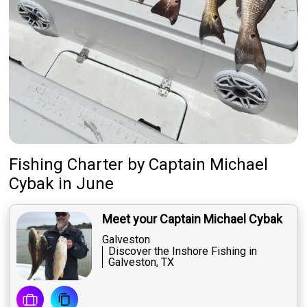
Fishing Charter
by
Captain
Michael
Cybak
in June
Meet your Captain Michael Cybak
Galveston
Discover the Inshore Fishing in
Galveston, TX