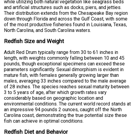
while utilizing both natural vegetation like seagrass beds
and artificial structures such as docks, piers, and jetties.
Their distribution extends from the Chesapeake Bay region
down through Florida and across the Gulf Coast, with some
of the most productive fisheries found in Louisiana, Texas,
North Carolina, and South Carolina waters.
Redfish Size and Weight
Adult Red Drum typically range from 30 to 61 inches in
length, with weights commonly falling between 10 and 45
pounds, though exceptional specimens can exceed these
parameters significantly. Sexual dimorphism is evident in
mature fish, with females generally growing larger than
males, averaging 33 inches compared to the male average
of 28 inches. The species reaches sexual maturity between
3 to 5 years of age, after which growth rates vary
considerably based on geographic location and
environmental conditions. The current world record stands at
an impressive 94 pounds 2 ounces, caught off the North
Carolina coast, demonstrating the true potential size these
fish can achieve in optimal conditions.
Redfish Diet and Behavior