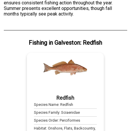
ensures consistent fishing action throughout the year.
Summer presents excellent opportunities, though fall
months typically see peak activity.
Fishing
in
Galveston
:
Redfish
Redfish
Species Name:
Redfish
Species Family:
Sciaenidae
Species Order:
Perciformes
Habitat:
Onshore, Flats, Backcountry,