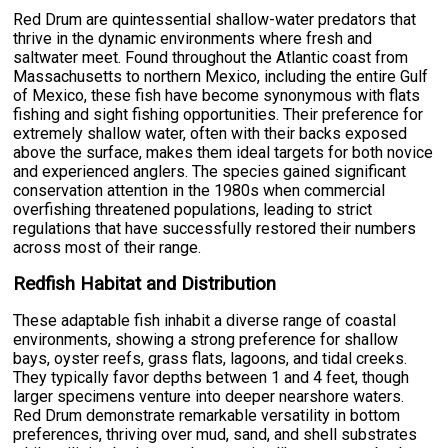
Red Drum are quintessential shallow-water predators that
thrive in the dynamic environments where fresh and
saltwater meet. Found throughout the Atlantic coast from
Massachusetts to northern Mexico, including the entire Gulf
of Mexico, these fish have become synonymous with flats
fishing and sight fishing opportunities. Their preference for
extremely shallow water, often with their backs exposed
above the surface, makes them ideal targets for both novice
and experienced anglers. The species gained significant
conservation attention in the 1980s when commercial
overfishing threatened populations, leading to strict
regulations that have successfully restored their numbers
across most of their range.
Redfish Habitat and Distribution
These adaptable fish inhabit a diverse range of coastal
environments, showing a strong preference for shallow
bays, oyster reefs, grass flats, lagoons, and tidal creeks.
They typically favor depths between 1 and 4 feet, though
larger specimens venture into deeper nearshore waters.
Red Drum demonstrate remarkable versatility in bottom
preferences, thriving over mud, sand, and shell substrates