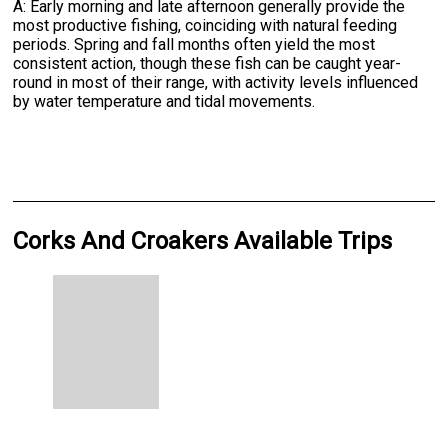
A: Early morning and late afternoon generally provide the
most productive fishing, coinciding with natural feeding
periods. Spring and fall months often yield the most
consistent action, though these fish can be caught year-
round in most of their range, with activity levels influenced
by water temperature and tidal movements.
Corks And Croakers Available Trips