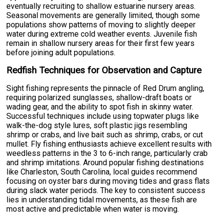
eventually recruiting to shallow estuarine nursery areas.
Seasonal movements are generally limited, though some
populations show patterns of moving to slightly deeper
water during extreme cold weather events. Juvenile fish
remain in shallow nursery areas for their first few years
before joining adult populations.
Redfish Techniques for Observation and Capture
Sight fishing represents the pinnacle of Red Drum angling,
requiring polarized sunglasses, shallow-draft boats or
wading gear, and the ability to spot fish in skinny water.
Successful techniques include using topwater plugs like
walk-the-dog style lures, soft plastic jigs resembling
shrimp or crabs, and live bait such as shrimp, crabs, or cut
mullet. Fly fishing enthusiasts achieve excellent results with
weedless patterns in the 3 to 6-inch range, particularly crab
and shrimp imitations. Around popular fishing destinations
like Charleston, South Carolina, local guides recommend
focusing on oyster bars during moving tides and grass flats
during slack water periods. The key to consistent success
lies in understanding tidal movements, as these fish are
most active and predictable when water is moving.