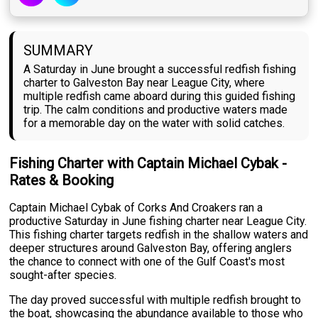
SUMMARY
A Saturday in June brought a successful redfish fishing
charter to Galveston Bay near League City, where
multiple redfish came aboard during this guided fishing
trip. The calm conditions and productive waters made
for a memorable day on the water with solid catches.
Fishing Charter with Captain Michael Cybak -
Rates & Booking
Captain Michael Cybak of Corks And Croakers ran a
productive Saturday in June fishing charter near League City.
This fishing charter targets redfish in the shallow waters and
deeper structures around Galveston Bay, offering anglers
the chance to connect with one of the Gulf Coast's most
sought-after species.
The day proved successful with multiple redfish brought to
the boat, showcasing the abundance available to those who