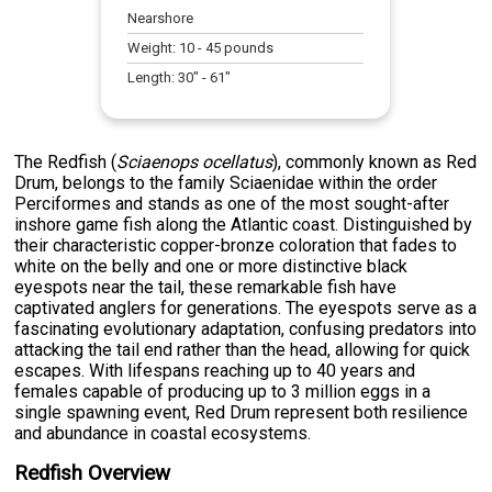
Nearshore
Weight:
10
-
45
pounds
Length:
30
" -
61
"
The Redfish (
Sciaenops ocellatus
), commonly known as Red
Drum, belongs to the family Sciaenidae within the order
Perciformes and stands as one of the most sought-after
inshore game fish along the Atlantic coast. Distinguished by
their characteristic copper-bronze coloration that fades to
white on the belly and one or more distinctive black
eyespots near the tail, these remarkable fish have
captivated anglers for generations. The eyespots serve as a
fascinating evolutionary adaptation, confusing predators into
attacking the tail end rather than the head, allowing for quick
escapes. With lifespans reaching up to 40 years and
females capable of producing up to 3 million eggs in a
single spawning event, Red Drum represent both resilience
and abundance in coastal ecosystems.
Redfish Overview