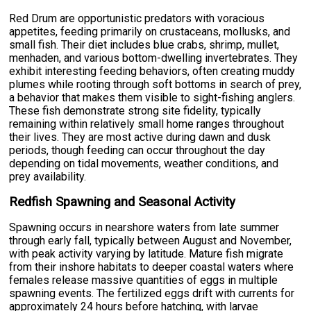
Red Drum are opportunistic predators with voracious
appetites, feeding primarily on crustaceans, mollusks, and
small fish. Their diet includes blue crabs, shrimp, mullet,
menhaden, and various bottom-dwelling invertebrates. They
exhibit interesting feeding behaviors, often creating muddy
plumes while rooting through soft bottoms in search of prey,
a behavior that makes them visible to sight-fishing anglers.
These fish demonstrate strong site fidelity, typically
remaining within relatively small home ranges throughout
their lives. They are most active during dawn and dusk
periods, though feeding can occur throughout the day
depending on tidal movements, weather conditions, and
prey availability.
Redfish Spawning and Seasonal Activity
Spawning occurs in nearshore waters from late summer
through early fall, typically between August and November,
with peak activity varying by latitude. Mature fish migrate
from their inshore habitats to deeper coastal waters where
females release massive quantities of eggs in multiple
spawning events. The fertilized eggs drift with currents for
approximately 24 hours before hatching, with larvae