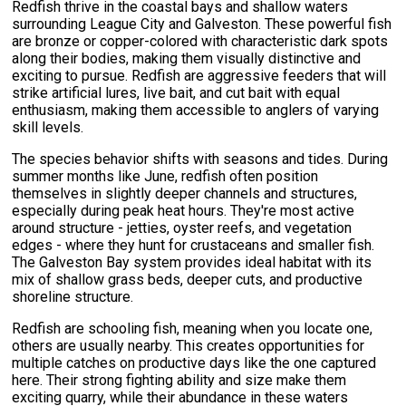
Redfish thrive in the coastal bays and shallow waters
surrounding League City and Galveston. These powerful fish
are bronze or copper-colored with characteristic dark spots
along their bodies, making them visually distinctive and
exciting to pursue. Redfish are aggressive feeders that will
strike artificial lures, live bait, and cut bait with equal
enthusiasm, making them accessible to anglers of varying
skill levels.
The species behavior shifts with seasons and tides. During
summer months like June, redfish often position
themselves in slightly deeper channels and structures,
especially during peak heat hours. They're most active
around structure - jetties, oyster reefs, and vegetation
edges - where they hunt for crustaceans and smaller fish.
The Galveston Bay system provides ideal habitat with its
mix of shallow grass beds, deeper cuts, and productive
shoreline structure.
Redfish are schooling fish, meaning when you locate one,
others are usually nearby. This creates opportunities for
multiple catches on productive days like the one captured
here. Their strong fighting ability and size make them
exciting quarry, while their abundance in these waters