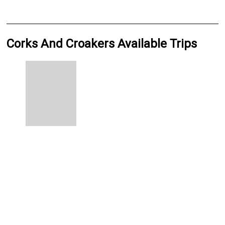
Corks And Croakers Available Trips