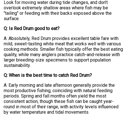
Look for moving water during tide changes, and don't
overlook extremely shallow areas where fish may be
"tailing" or feeding with their backs exposed above the
surface.
Q: Is Red Drum good to eat?
A: Absolutely, Red Drum provides excellent table fare with
mild, sweet-tasting white meat that works well with various
cooking methods. Smaller fish typically offer the best eating
quality, while many anglers practice catch-and-release with
larger breeding-size specimens to support population
sustainability.
Q: When is the best time to catch Red Drum?
A: Early morning and late afternoon generally provide the
most productive fishing, coinciding with natural feeding
periods. Spring and fall months often yield the most
consistent action, though these fish can be caught year-
round in most of their range, with activity levels influenced
by water temperature and tidal movements.