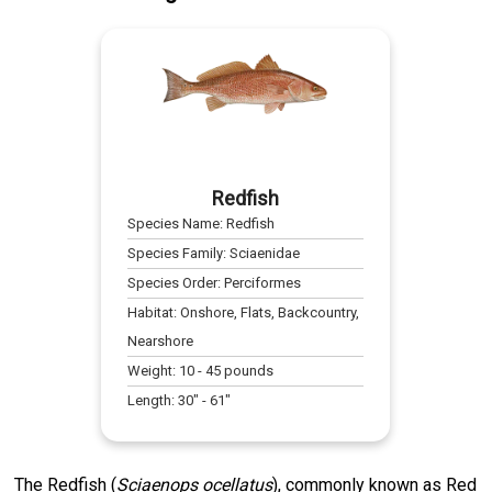
Redfish
Species Name:
Redfish
Species Family:
Sciaenidae
Species Order:
Perciformes
Habitat:
Onshore, Flats, Backcountry,
Nearshore
Weight:
10
-
45
pounds
Length:
30
" -
61
"
The Redfish (
Sciaenops ocellatus
), commonly known as Red