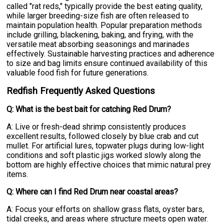
called "rat reds," typically provide the best eating quality,
while larger breeding-size fish are often released to
maintain population health. Popular preparation methods
include grilling, blackening, baking, and frying, with the
versatile meat absorbing seasonings and marinades
effectively. Sustainable harvesting practices and adherence
to size and bag limits ensure continued availability of this
valuable food fish for future generations.
Redfish Frequently Asked Questions
Q: What is the best bait for catching Red Drum?
A: Live or fresh-dead shrimp consistently produces
excellent results, followed closely by blue crab and cut
mullet. For artificial lures, topwater plugs during low-light
conditions and soft plastic jigs worked slowly along the
bottom are highly effective choices that mimic natural prey
items.
Q: Where can I find Red Drum near coastal areas?
A: Focus your efforts on shallow grass flats, oyster bars,
tidal creeks, and areas where structure meets open water.