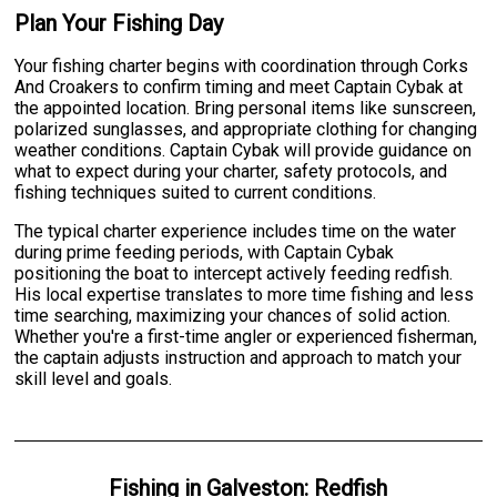
Plan Your Fishing Day
Your fishing charter begins with coordination through Corks
And Croakers to confirm timing and meet Captain Cybak at
the appointed location. Bring personal items like sunscreen,
polarized sunglasses, and appropriate clothing for changing
weather conditions. Captain Cybak will provide guidance on
what to expect during your charter, safety protocols, and
fishing techniques suited to current conditions.
The typical charter experience includes time on the water
during prime feeding periods, with Captain Cybak
positioning the boat to intercept actively feeding redfish.
His local expertise translates to more time fishing and less
time searching, maximizing your chances of solid action.
Whether you're a first-time angler or experienced fisherman,
the captain adjusts instruction and approach to match your
skill level and goals.
Fishing
in
Galveston
:
Redfish