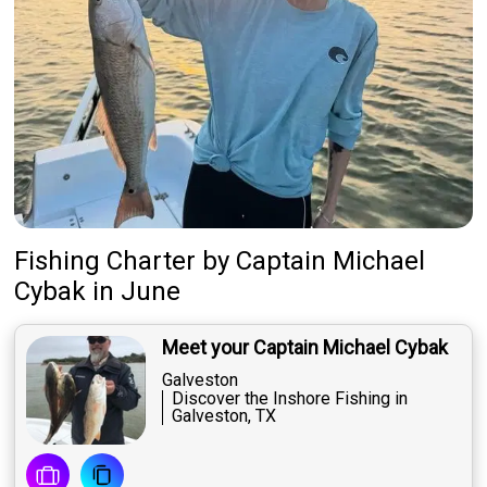
Fishing Charter
by
Captain
Michael
Cybak
in June
Meet your Captain Michael Cybak
Galveston
Discover the Inshore Fishing in
Galveston, TX