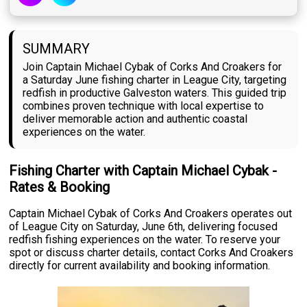
SUMMARY
Join Captain Michael Cybak of Corks And Croakers for
a Saturday June fishing charter in League City, targeting
redfish in productive Galveston waters. This guided trip
combines proven technique with local expertise to
deliver memorable action and authentic coastal
experiences on the water.
Fishing Charter with Captain Michael Cybak -
Rates & Booking
Captain Michael Cybak of Corks And Croakers operates out
of League City on Saturday, June 6th, delivering focused
redfish fishing experiences on the water. To reserve your
spot or discuss charter details, contact Corks And Croakers
directly for current availability and booking information.