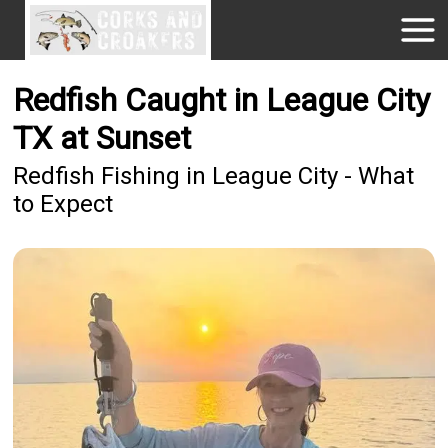
Redfish Caught in League City
TX at Sunset
Redfish Fishing in League City - What
to Expect