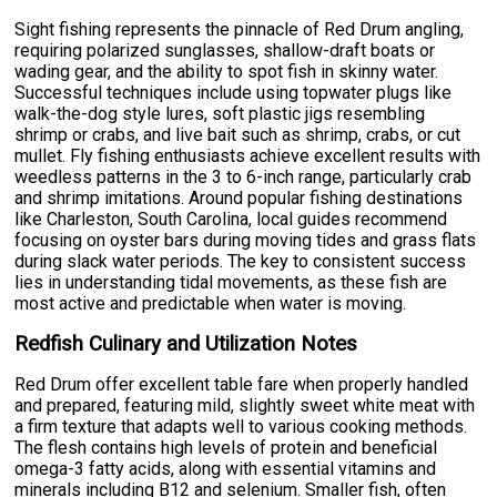
Sight fishing represents the pinnacle of Red Drum angling,
requiring polarized sunglasses, shallow-draft boats or
wading gear, and the ability to spot fish in skinny water.
Successful techniques include using topwater plugs like
walk-the-dog style lures, soft plastic jigs resembling
shrimp or crabs, and live bait such as shrimp, crabs, or cut
mullet. Fly fishing enthusiasts achieve excellent results with
weedless patterns in the 3 to 6-inch range, particularly crab
and shrimp imitations. Around popular fishing destinations
like Charleston, South Carolina, local guides recommend
focusing on oyster bars during moving tides and grass flats
during slack water periods. The key to consistent success
lies in understanding tidal movements, as these fish are
most active and predictable when water is moving.
Redfish Culinary and Utilization Notes
Red Drum offer excellent table fare when properly handled
and prepared, featuring mild, slightly sweet white meat with
a firm texture that adapts well to various cooking methods.
The flesh contains high levels of protein and beneficial
omega-3 fatty acids, along with essential vitamins and
minerals including B12 and selenium. Smaller fish, often