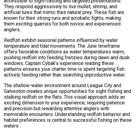
accessible to sight-casting and targeted presentations.
They respond aggressively to live mullet, shrimp, and
artificial lures that mimic their natural prey. These fish are
known for their strong runs and acrobatic fights, making
them exciting quarries for both novice and experienced
anglers.
Redfish exhibit seasonal patterns influenced by water
temperature and tidal movements. The June timeframe
offers favorable conditions as water temperatures warm,
pushing redfish into feeding frenzies during dawn and dusk
windows. Captain Cybak's experience reading these
patterns ensures your charter time is spent targeting fish
actively feeding rather than searching unproductive water.
The shallow-water environment around League City and
Galveston creates unique opportunities for sight-fishing and
stalking redfish on the flats. This visual approach adds an
exciting dimension to your experience, requiring patience
and precision but rewarding attentive anglers with
memorable encounters. Understanding redfish behavior and
habitat preferences is central to successful fishing on these
waters.