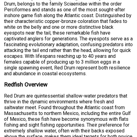
Drum, belongs to the family Sciaenidae within the order
Perciformes and stands as one of the most sought-after
inshore game fish along the Atlantic coast. Distinguished by
their characteristic copper-bronze coloration that fades to
white on the belly and one or more distinctive black
eyespots near the tail, these remarkable fish have
captivated anglers for generations. The eyespots serve as a
fascinating evolutionary adaptation, confusing predators into
attacking the tail end rather than the head, allowing for quick
escapes. With lifespans reaching up to 40 years and
females capable of producing up to 3 million eggs in a
single spawning event, Red Drum represent both resilience
and abundance in coastal ecosystems.
Redfish Overview
Red Drum are quintessential shallow-water predators that
thrive in the dynamic environments where fresh and
saltwater meet. Found throughout the Atlantic coast from
Massachusetts to northern Mexico, including the entire Gulf
of Mexico, these fish have become synonymous with flats
fishing and sight fishing opportunities. Their preference for
extremely shallow water, often with their backs exposed
above the surface, makes them ideal targets for both novice