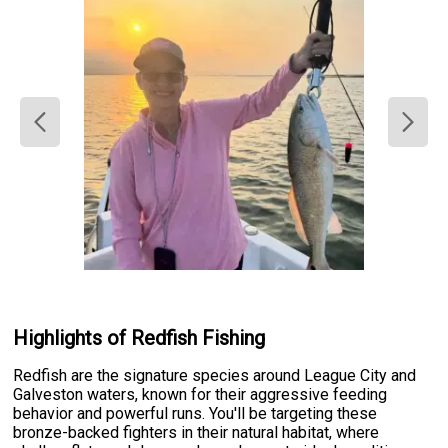
Highlights of Redfish Fishing
Redfish are the signature species around League City and
Galveston waters, known for their aggressive feeding
behavior and powerful runs. You'll be targeting these
bronze-backed fighters in their natural habitat, where