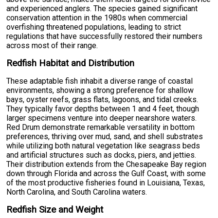
and experienced anglers. The species gained significant
conservation attention in the 1980s when commercial
overfishing threatened populations, leading to strict
regulations that have successfully restored their numbers
across most of their range.
Redfish Habitat and Distribution
These adaptable fish inhabit a diverse range of coastal
environments, showing a strong preference for shallow
bays, oyster reefs, grass flats, lagoons, and tidal creeks.
They typically favor depths between 1 and 4 feet, though
larger specimens venture into deeper nearshore waters.
Red Drum demonstrate remarkable versatility in bottom
preferences, thriving over mud, sand, and shell substrates
while utilizing both natural vegetation like seagrass beds
and artificial structures such as docks, piers, and jetties.
Their distribution extends from the Chesapeake Bay region
down through Florida and across the Gulf Coast, with some
of the most productive fisheries found in Louisiana, Texas,
North Carolina, and South Carolina waters.
Redfish Size and Weight