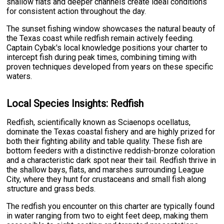
shallow flats and deeper channels create ideal conditions
for consistent action throughout the day.
The sunset fishing window showcases the natural beauty of
the Texas coast while redfish remain actively feeding.
Captain Cybak's local knowledge positions your charter to
intercept fish during peak times, combining timing with
proven techniques developed from years on these specific
waters.
Local Species Insights: Redfish
Redfish, scientifically known as Sciaenops ocellatus,
dominate the Texas coastal fishery and are highly prized for
both their fighting ability and table quality. These fish are
bottom feeders with a distinctive reddish-bronze coloration
and a characteristic dark spot near their tail. Redfish thrive in
the shallow bays, flats, and marshes surrounding League
City, where they hunt for crustaceans and small fish along
structure and grass beds.
The redfish you encounter on this charter are typically found
in water ranging from two to eight feet deep, making them