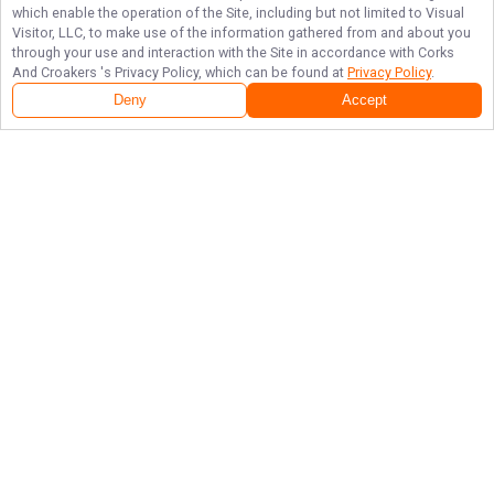
which enable the operation of the Site, including but not limited to Visual
Visitor, LLC, to make use of the information gathered from and about you
through your use and interaction with the Site in accordance with
Corks
And Croakers
's Privacy Policy, which can be found at
Privacy Policy
.
Deny
Accept
Follow Us