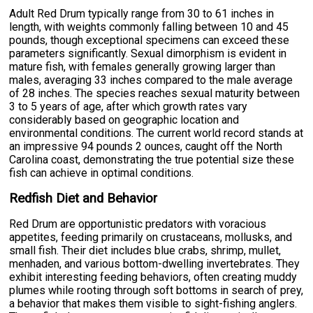
Adult Red Drum typically range from 30 to 61 inches in
length, with weights commonly falling between 10 and 45
pounds, though exceptional specimens can exceed these
parameters significantly. Sexual dimorphism is evident in
mature fish, with females generally growing larger than
males, averaging 33 inches compared to the male average
of 28 inches. The species reaches sexual maturity between
3 to 5 years of age, after which growth rates vary
considerably based on geographic location and
environmental conditions. The current world record stands at
an impressive 94 pounds 2 ounces, caught off the North
Carolina coast, demonstrating the true potential size these
fish can achieve in optimal conditions.
Redfish Diet and Behavior
Red Drum are opportunistic predators with voracious
appetites, feeding primarily on crustaceans, mollusks, and
small fish. Their diet includes blue crabs, shrimp, mullet,
menhaden, and various bottom-dwelling invertebrates. They
exhibit interesting feeding behaviors, often creating muddy
plumes while rooting through soft bottoms in search of prey,
a behavior that makes them visible to sight-fishing anglers.