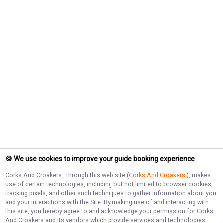
🍪 We use cookies to improve your guide booking experience
Corks And Croakers
, through this web site (
Corks And Croakers
), makes
use of certain technologies, including but not limited to browser cookies,
tracking pixels, and other such techniques to gather information about you
and your interactions with the Site. By making use of and interacting with
this site, you hereby agree to and acknowledge your permission for
Corks
And Croakers
and its vendors which provide services and technologies