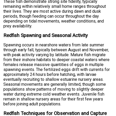
These fish demonstrate strong site fidelity, typically
remaining within relatively small home ranges throughout
their lives. They are most active during dawn and dusk
periods, though feeding can occur throughout the day
depending on tidal movements, weather conditions, and
prey availability.
Redfish Spawning and Seasonal Activity
Spawning occurs in nearshore waters from late summer
through early fall, typically between August and November,
with peak activity varying by latitude. Mature fish migrate
from their inshore habitats to deeper coastal waters where
females release massive quantities of eggs in multiple
spawning events. The fertilized eggs drift with currents for
approximately 24 hours before hatching, with larvae
eventually recruiting to shallow estuarine nursery areas.
Seasonal movements are generally limited, though some
populations show patterns of moving to slightly deeper
water during extreme cold weather events. Juvenile fish
remain in shallow nursery areas for their first few years
before joining adult populations.
Redfish Techniques for Observation and Capture