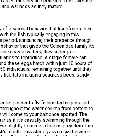
ch as cormorants and pelicans. Their average
 and wariness as they mature.
y of seasonal behavior that transforms their
ith the fish typically engaging in this
his period, announcing their presence through
ehavior that gives the Sciaenidae family its
eanic coastal waters, they undergo a
tuaries to reproduce. A single female can
nd these eggs hatch within just 18 hours of
0 individuals, remaining together until they
ery habitats including seagrass beds, sandy
r responder to fly-fishing techniques and
nt throughout the water column from bottom to
h will come to your bait once spotted. The
pear as if it's casually swimming through the
ve slightly to mimic a fleeing prey item; this
sh's mouth. This strategy is crucial because