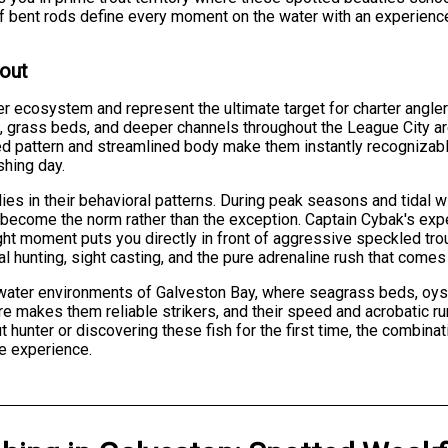
ll of bent rods define every moment on the water with an experienc
rout
r ecosystem and represent the ultimate target for charter angle
, grass beds, and deeper channels throughout the League City are
tted pattern and streamlined body make them instantly recognizabl
shing day.
ies in their behavioral patterns. During peak seasons and tidal 
become the norm rather than the exception. Captain Cybak's exper
ght moment puts you directly in front of aggressive speckled tro
l hunting, sight casting, and the pure adrenaline rush that comes 
ltwater environments of Galveston Bay, where seagrass beds, oys
re makes them reliable strikers, and their speed and acrobatic ru
 hunter or discovering these fish for the first time, the combina
e experience.