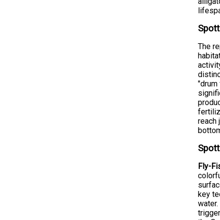
alliga
lifesp
Spott
The re
habita
activi
distin
"drum 
signif
produc
fertil
reach 
bottom
Spott
Fly-Fi
colorf
surfac
key te
water.
trigge