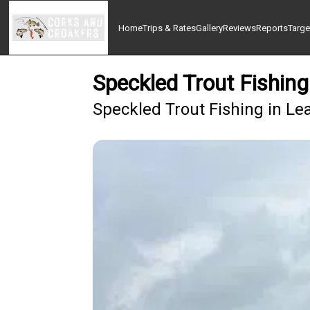
Home
Trips & Rates
Gallery
Reviews
Reports
Targe
Speckled Trout Fishin
Speckled Trout Fishing in Le