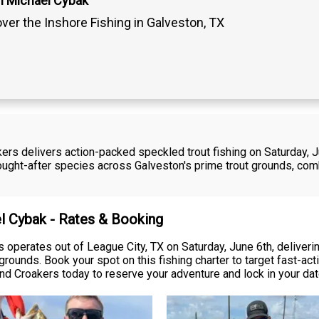
n Michael Cybak
ver the Inshore Fishing in Galveston, TX
rs delivers action-packed speckled trout fishing on Saturday, Ju
sought-after species across Galveston's prime trout grounds, com
el Cybak - Rates & Booking
operates out of League City, TX on Saturday, June 6th, deliveri
 grounds. Book your spot on this fishing charter to target fast-a
nd Croakers today to reserve your adventure and lock in your dat