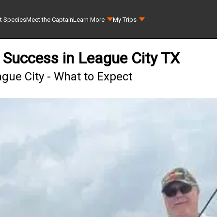
t Species
Meet the Captain
Learn More
My Trips
g Success in League City TX
ague City - What to Expect