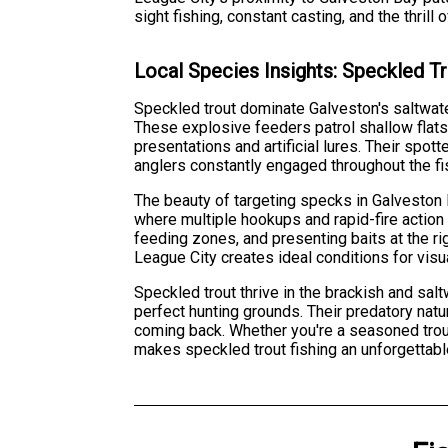
sight fishing, constant casting, and the thri
Local Species Insights: Speckled T
Speckled trout dominate Galveston's saltwate
These explosive feeders patrol shallow flats
presentations and artificial lures. Their spo
anglers constantly engaged throughout the fi
The beauty of targeting specks in Galveston l
where multiple hookups and rapid-fire action 
feeding zones, and presenting baits at the ri
League City creates ideal conditions for visua
Speckled trout thrive in the brackish and sa
perfect hunting grounds. Their predatory natu
coming back. Whether you're a seasoned trout
makes speckled trout fishing an unforgettabl