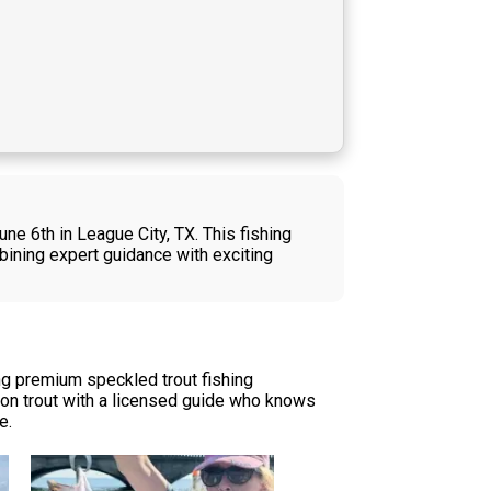
ne 6th in League City, TX. This fishing
bining expert guidance with exciting
ng premium speckled trout fishing
ction trout with a licensed guide who knows
e.