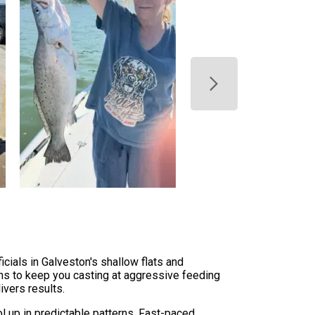
icials in Galveston's shallow flats and
ons to keep you casting at aggressive feeding
ivers results.
l up in predictable patterns. Fast-paced