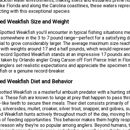
ackish water environments, making inlets and estuaries prime ho
ike Florida and along the Carolina coastlines, these waters repre
ting with this exceptional species.
ed Weakfish Size and Weight
potted Weakfish you'll encounter in typical fishing situations 
somewhere in the 3 to 7 pound range—perfect for a satisfying da
ial to grow considerably larger. The average maximum size reach
 with weights around 17 and a half pounds, which would represen
record Spotted Weakfish stands at an impressive 17 pounds an
 taken by Orlando angler Craig Carson off Fort Pierce Inlet in F
anglers set realistic expectations and appreciate the specimen t
fish or a genuine record-breaker.
ed Weakfish Diet and Behavior
otted Weakfish is a masterful ambush predator with a hunting stra
s. These fish are known to lunge at prey that happen to pass throug
-like teeth to secure their meals. Their diet consists primarily o
h, silversides, mullet, croaker, silver trout, snapper, and gobies
d Weakfish hunts actively throughout much of the day, moving fr
 of feeding opportunities. This behavior makes them highly resp
 reason why they're so popular among anglers. Beyond humans, t