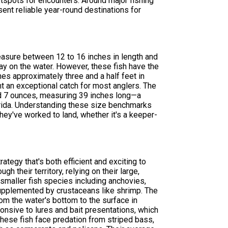
tspots for encounters. Around major fishing
sent reliable year-round destinations for
measure between 12 to 16 inches in length and
y on the water. However, these fish have the
es approximately three and a half feet in
t an exceptional catch for most anglers. The
d 7 ounces, measuring 39 inches long—a
lorida. Understanding these size benchmarks
hey've worked to land, whether it's a keeper-
tegy that's both efficient and exciting to
h their territory, relying on their large,
f smaller fish species including anchovies,
, supplemented by crustaceans like shrimp. The
om the water's bottom to the surface in
onsive to lures and bait presentations, which
hese fish face predation from striped bass,