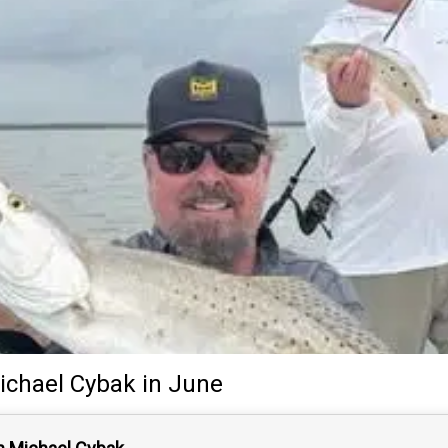
ichael Cybak
in June