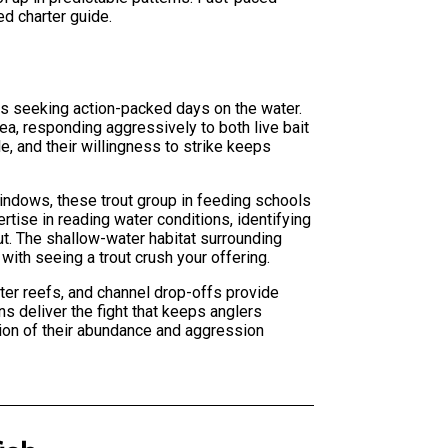
ed charter guide.
rs seeking action-packed days on the water.
a, responding aggressively to both live bait
e, and their willingness to strike keeps
windows, these trout group in feeding schools
tise in reading water conditions, identifying
ut. The shallow-water habitat surrounding
with seeing a trout crush your offering.
ter reefs, and channel drop-offs provide
ns deliver the fight that keeps anglers
tion of their abundance and aggression