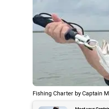
Fishing Charter
by
Captain
M