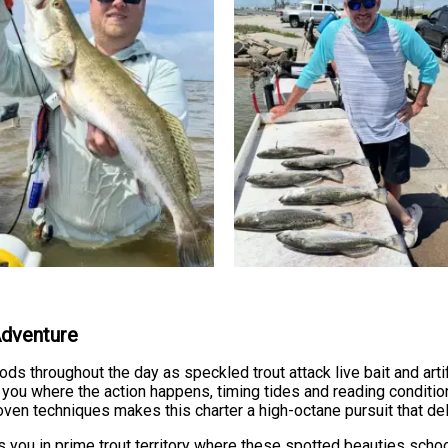
Adventure
ds throughout the day as speckled trout attack live bait and artif
 you where the action happens, timing tides and reading conditi
oven techniques makes this charter a high-octane pursuit that del
s you in prime trout territory where these spotted beauties schoo