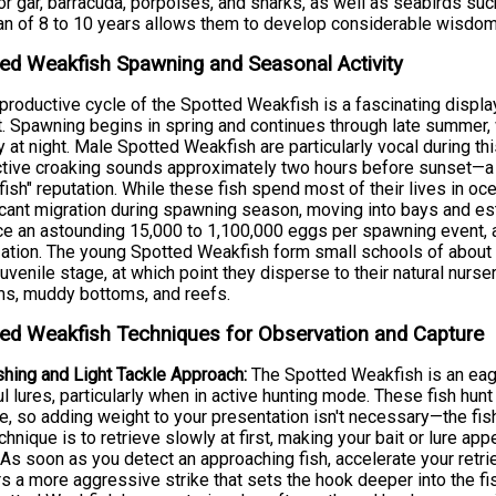
tor gar, barracuda, porpoises, and sharks, as well as seabirds su
an of 8 to 10 years allows them to develop considerable wisdom
ed Weakfish Spawning and Seasonal Activity
productive cycle of the Spotted Weakfish is a fascinating displa
t. Spawning begins in spring and continues through late summer, w
ty at night. Male Spotted Weakfish are particularly vocal during t
ctive croaking sounds approximately two hours before sunset—a b
fish" reputation. While these fish spend most of their lives in oc
icant migration during spawning season, moving into bays and es
e an astounding 15,000 to 1,100,000 eggs per spawning event, a
ization. The young Spotted Weakfish form small schools of about 5
juvenile stage, at which point they disperse to their natural nurs
s, muddy bottoms, and reefs.
ed Weakfish Techniques for Observation and Capture
shing and Light Tackle Approach:
The Spotted Weakfish is an eage
ul lures, particularly when in active hunting mode. These fish hu
e, so adding weight to your presentation isn't necessary—the fis
chnique is to retrieve slowly at first, making your bait or lure ap
 As soon as you detect an approaching fish, accelerate your retrie
rs a more aggressive strike that sets the hook deeper into the fi