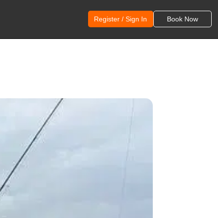
Register / Sign In
Book Now