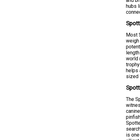
and br
hubs l
connec
Spott
Most S
weigh 
potent
length
world 
trophy
helps 
sized 
Spott
The Sp
witnes
canine
pinfis
Spotte
search
is one