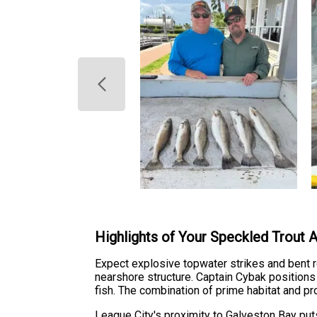
Highlights of Your Speckled Trout 
Expect explosive topwater strikes and bent ro
nearshore structure. Captain Cybak positions
fish. The combination of prime habitat and pr
League City's proximity to Galveston Bay put