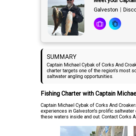
Meet your Captai
Galveston
Disco
SUMMARY
Captain Michael Cybak of Corks And Croake
charter targets one of the region's most 
saltwater angling opportunities.
Fishing Charter with Captain Micha
Captain Michael Cybak of Corks And Croakers 
experiences in Galveston's prolific saltwater
these waters inside and out. Contact Corks A