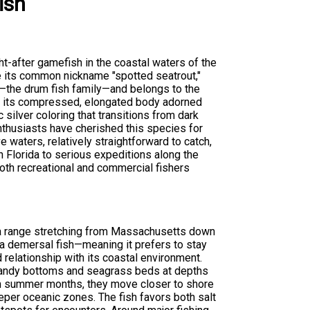
ish
ht-after gamefish in the coastal waters of the
e its common nickname "spotted seatrout,"
—the drum fish family—and belongs to the
is its compressed, elongated body adorned
c silver coloring that transitions from dark
enthusiasts have cherished this species for
e waters, relatively straightforward to catch,
in Florida to serious expeditions along the
both recreational and commercial fishers
 a range stretching from Massachusetts down
s a demersal fish—meaning it prefers to stay
relationship with its coastal environment.
r sandy bottoms and seagrass beds at depths
arm summer months, they move closer to shore
eper oceanic zones. The fish favors both salt