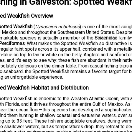
shing
in
Galveston
:
Spotted Weakf
ted Weakfish Overview
potted Weakfish
(
Cynoscion nebulosus
) is one of the most soug
f Mexico and throughout the Southeastern United States. Despit
emarkable species is actually a member of the
Sciaenidae
family
Perciformes
. What makes the Spotted Weakfish so distinctive 
rregular faint spots across its upper half, combined with a metalli
h-blue on top to tan or white on the belly. Anglers and seafood 
s, and it's easy to see why: these fish are abundant in their nativ
solutely delicious on the dinner table. From casual fishing trips 
ic seaboard, the Spotted Weakfish remains a favorite target for 
g an unforgettable experience.
ed Weakfish Habitat and Distribution
otted Weakfish is endemic to the Western Atlantic Ocean, with
th Florida, and it thrives throughout the entire Gulf of Mexico. A
near the ocean floor—this species has developed a sophisticated 
 find them hunting in shallow coastal and estuarine waters, ove
ng up to 33 feet. These fish are adaptable creatures; during w
to shallower waters, but as temperatures drop, they retreat to de