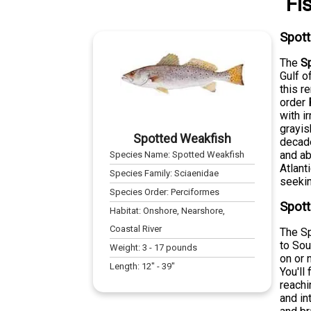
Fi
Spot
The
S
Gulf o
this r
order
with i
grayis
Spotted Weakfish
decade
and ab
Species Name:
Spotted Weakfish
Atlant
Species Family:
Sciaenidae
seekin
Species Order:
Perciformes
Spott
Habitat:
Onshore, Nearshore,
Coastal River
The Sp
to Sou
Weight:
3
-
17
pounds
on or 
Length:
12
" -
39
"
You'll
reachi
and in